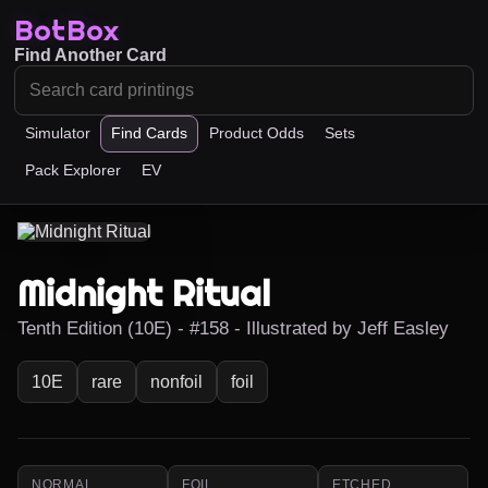
BotBox
Find Another Card
Simulator
Find Cards
Product Odds
Sets
Pack Explorer
EV
Midnight Ritual
Tenth Edition (10E) - #158 - Illustrated by Jeff Easley
10E
rare
nonfoil
foil
NORMAL
FOIL
ETCHED