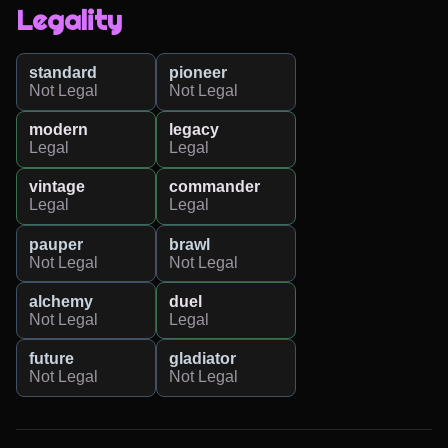
Legality
standard
pioneer
Not Legal
Not Legal
modern
legacy
Legal
Legal
vintage
commander
Legal
Legal
pauper
brawl
Not Legal
Not Legal
alchemy
duel
Not Legal
Legal
future
gladiator
Not Legal
Not Legal