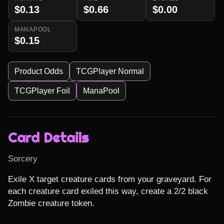
$0.13
$0.66
$0.00
MANAPOOL
$0.15
Product Odds
TCGPlayer Normal
TCGPlayer Foil
ManaPool
Card Details
Sorcery
Exile X target creature cards from your graveyard. For 
each creature card exiled this way, create a 2/2 black 
Zombie creature token.