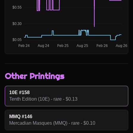
Other Printings
10E #158
Tenth Edition (10E) - rare - $0.13
MMQ #146
Mercadian Masques (MMQ) - rare - $0.10