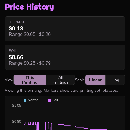
Price History
NORMAL
$0.13
Range $0.05 - $0.20
FOIL
$0.66
Range $0.25 - $0.79
This
All
View
Scale
Linear
Log
Printing
Printings
Viewing this printing. Markers show card printing set releases.