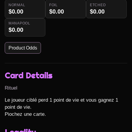
NORMAL
FOIL
ETCHED
$0.00
$0.00
$0.00
MANAPOOL
$0.00
Product Odds
Card Details
Rituel
Le joueur ciblé perd 1 point de vie et vous gagnez 1 
point de vie.

Piochez une carte.