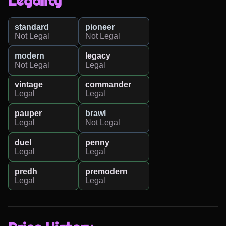
Legality
standard
pioneer
Not Legal
Not Legal
modern
legacy
Not Legal
Legal
vintage
commander
Legal
Legal
pauper
brawl
Legal
Not Legal
duel
penny
Legal
Legal
predh
premodern
Legal
Legal