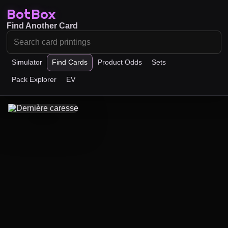
BotBox
Find Another Card
Simulator
Find Cards
Product Odds
Sets
Pack Explorer
EV