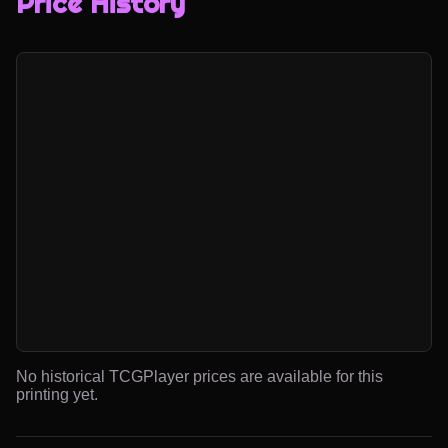
Price History
No historical TCGPlayer prices are available for this
printing yet.