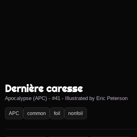
Dernière caresse
Apocalypse (APC) - #41 - Illustrated by Eric Peterson
APC
common
foil
nonfoil