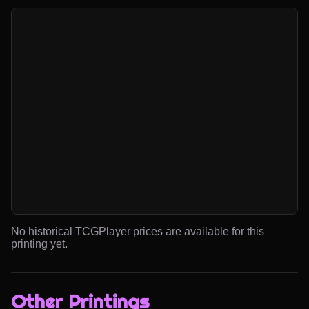
No historical TCGPlayer prices are available for this
printing yet.
Other Printings