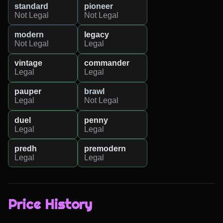
standard
pioneer
Not Legal
Not Legal
modern
legacy
Not Legal
Legal
vintage
commander
Legal
Legal
pauper
brawl
Legal
Not Legal
duel
penny
Legal
Legal
predh
premodern
Legal
Legal
Price History