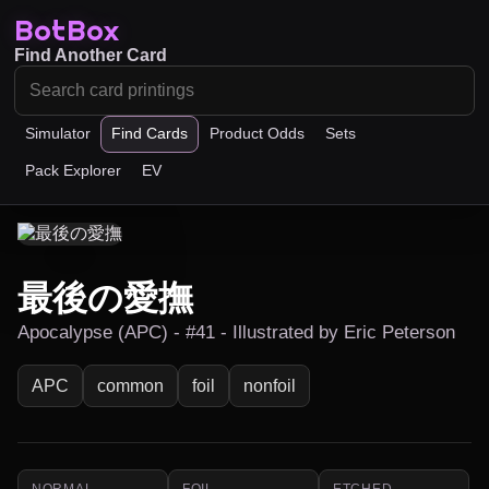
BotBox
Find Another Card
Simulator
Find Cards
Product Odds
Sets
Pack Explorer
EV
最後の愛撫
Apocalypse (APC) - #41 - Illustrated by Eric Peterson
APC
common
foil
nonfoil
NORMAL
FOIL
ETCHED