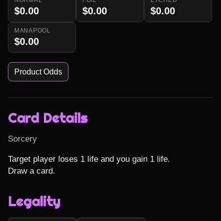
$0.00
$0.00
$0.00
MANAPOOL
$0.00
Product Odds
Card Details
Sorcery
Target player loses 1 life and you gain 1 life.

Draw a card.
Legality