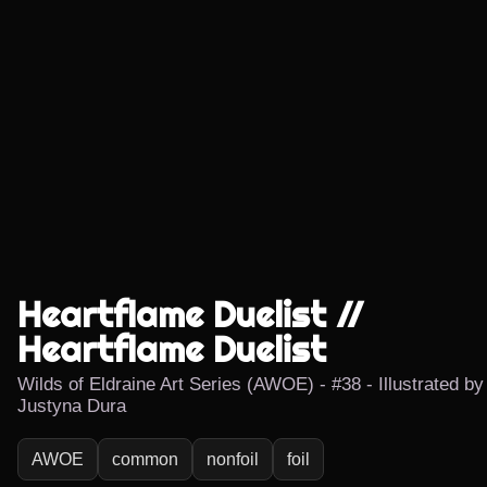
Heartflame Duelist //
Heartflame Duelist
Wilds of Eldraine Art Series (AWOE) - #38 - Illustrated by
Justyna Dura
AWOE
common
nonfoil
foil