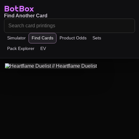
BotBox
Find Another Card
Simulator
Find Cards
Product Odds
Sets
Pack Explorer
EV