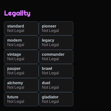
Legality
standard
pioneer
Not Legal
Not Legal
modern
legacy
Not Legal
Not Legal
vintage
commander
Not Legal
Not Legal
pauper
brawl
Not Legal
Not Legal
alchemy
duel
Not Legal
Not Legal
future
gladiator
Not Legal
Not Legal