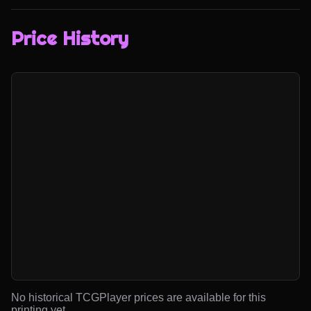
Price History
No historical TCGPlayer prices are available for this
printing yet.