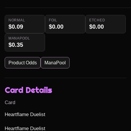
NORMAL
FOIL
ETCHED
$0.09
$0.00
$0.00
MANAPOOL
$0.35
Product Odds
ManaPool
Card Details
Card
Heartflame Duelist

Heartflame Duelist