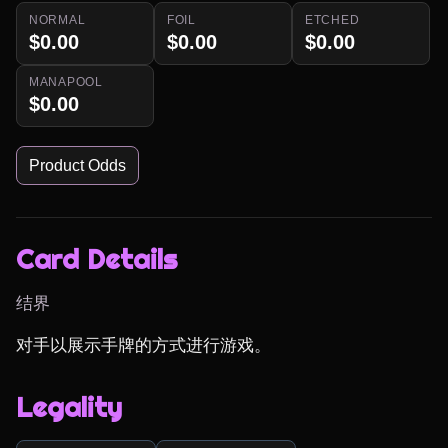
NORMAL
FOIL
ETCHED
$0.00
$0.00
$0.00
MANAPOOL
$0.00
Product Odds
Card Details
结界
对手以展示手牌的方式进行游戏。
Legality