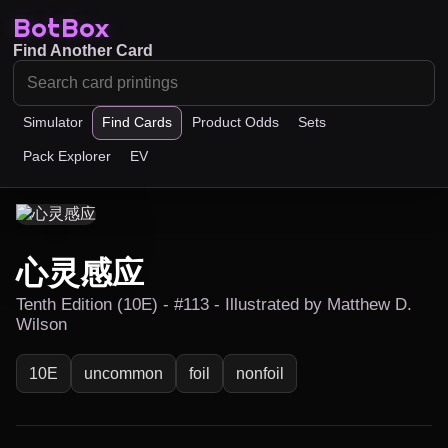
BotBox
Find Another Card
Simulator
Find Cards
Product Odds
Sets
Pack Explorer
EV
心灵感应
Tenth Edition (10E) - #113 - Illustrated by Matthew D.
Wilson
10E
uncommon
foil
nonfoil