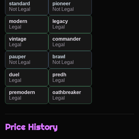
standard
pioneer
Not Legal
Not Legal
modern
legacy
Legal
Legal
vintage
commander
Legal
Legal
pauper
brawl
Not Legal
Not Legal
duel
predh
Legal
Legal
premodern
oathbreaker
Legal
Legal
Price History