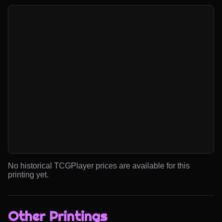
No historical TCGPlayer prices are available for this
printing yet.
Other Printings