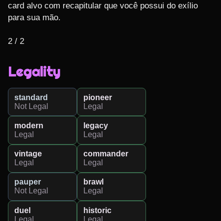
card alvo com recapitular que você possui do exílio 
para sua mão.

2 / 2
Legality
standard
pioneer
Not Legal
Legal
modern
legacy
Legal
Legal
vintage
commander
Legal
Legal
pauper
brawl
Not Legal
Legal
duel
historic
Legal
Legal