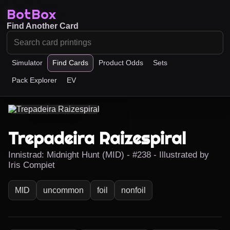
BotBox
Find Another Card
Simulator
Find Cards
Product Odds
Sets
Pack Explorer
EV
Trepadeira Raizespiral
Innistrad: Midnight Hunt (MID) - #238 - Illustrated by
Iris Compiet
MID
uncommon
foil
nonfoil