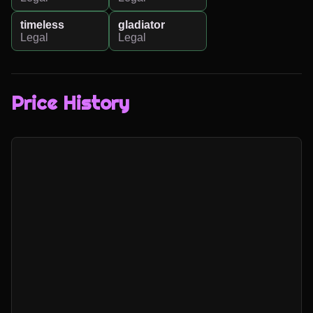
timeless
gladiator
Legal
Legal
Price History