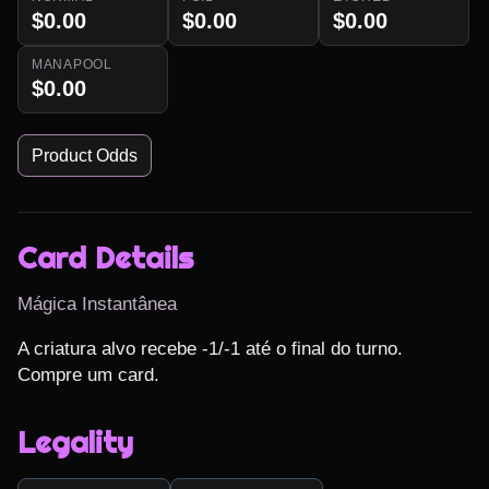
$0.00
$0.00
$0.00
MANAPOOL
$0.00
Product Odds
Card Details
Mágica Instantânea
A criatura alvo recebe -1/-1 até o final do turno.

Compre um card.
Legality