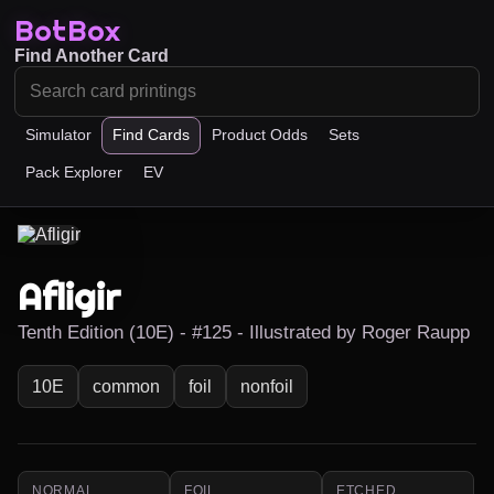
BotBox
Find Another Card
Simulator
Find Cards
Product Odds
Sets
Pack Explorer
EV
Afligir
Tenth Edition (10E) - #125 - Illustrated by Roger Raupp
10E
common
foil
nonfoil
NORMAL
FOIL
ETCHED