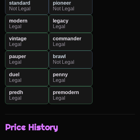
standard
pioneer
Not Legal
Not Legal
modern
legacy
Legal
Legal
vintage
commander
Legal
Legal
pauper
brawl
Legal
Not Legal
duel
penny
Legal
Legal
predh
premodern
Legal
Legal
Price History