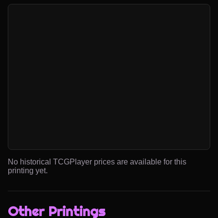
No historical TCGPlayer prices are available for this
printing yet.
Other Printings