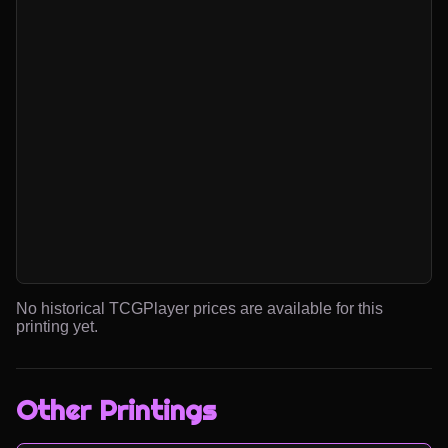
No historical TCGPlayer prices are available for this
printing yet.
Other Printings