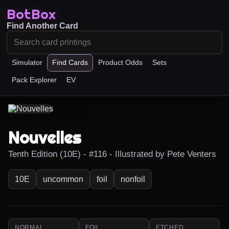
BotBox
Find Another Card
Simulator
Find Cards
Product Odds
Sets
Pack Explorer
EV
Nouvelles
Tenth Edition (10E) - #116 - Illustrated by Pete Venters
10E
uncommon
foil
nonfoil
NORMAL
FOIL
ETCHED