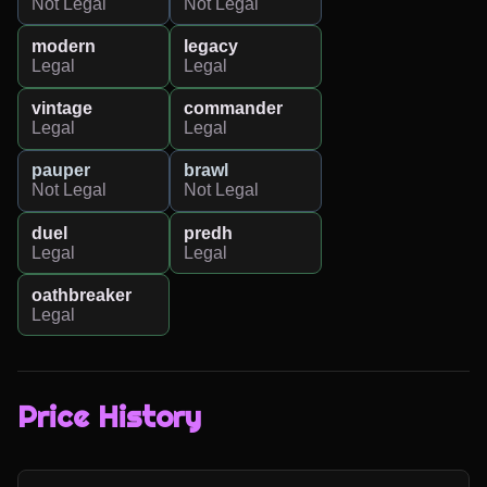
Not Legal
Not Legal
modern
legacy
Legal
Legal
vintage
commander
Legal
Legal
pauper
brawl
Not Legal
Not Legal
duel
predh
Legal
Legal
oathbreaker
Legal
Price History