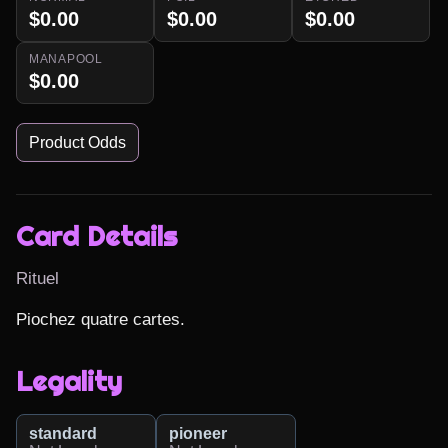
$0.00
$0.00
$0.00
MANAPOOL
$0.00
Product Odds
Card Details
Rituel
Piochez quatre cartes.
Legality
standard
pioneer