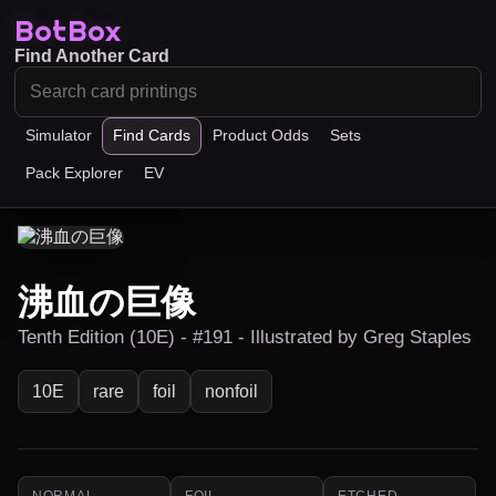
BotBox
Find Another Card
Simulator
Find Cards
Product Odds
Sets
Pack Explorer
EV
沸血の巨像
Tenth Edition (10E) - #191 - Illustrated by Greg Staples
10E
rare
foil
nonfoil
NORMAL
FOIL
ETCHED