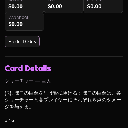
$0.00
$0.00
$0.00
MANAPOOL
$0.00
Product Odds
Card Details
クリーチャー — 巨人
{R}, 沸血の巨像を生け贄に捧げる：沸血の巨像は、各
クリーチャーと各プレイヤーにそれぞれ６点のダメー
ジを与える。

6 / 6