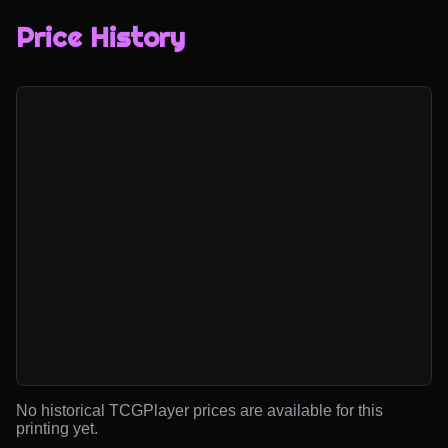
Price History
No historical TCGPlayer prices are available for this
printing yet.