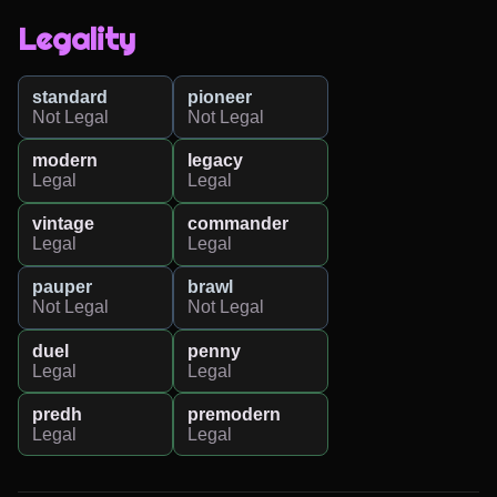
Legality
standard
pioneer
Not Legal
Not Legal
modern
legacy
Legal
Legal
vintage
commander
Legal
Legal
pauper
brawl
Not Legal
Not Legal
duel
penny
Legal
Legal
predh
premodern
Legal
Legal