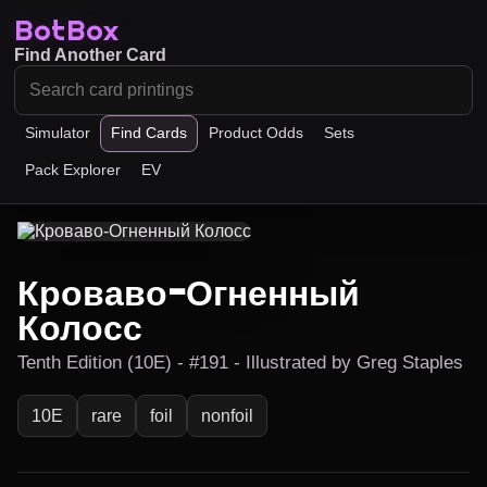
BotBox
Find Another Card
Simulator
Find Cards
Product Odds
Sets
Pack Explorer
EV
Кроваво-Огненный
Колосс
Tenth Edition (10E) - #191 - Illustrated by Greg Staples
10E
rare
foil
nonfoil