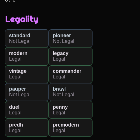
Legality
standard
pioneer
Not Legal
Not Legal
modern
legacy
Legal
Legal
vintage
commander
Legal
Legal
pauper
brawl
Not Legal
Not Legal
duel
penny
Legal
Legal
predh
premodern
Legal
Legal