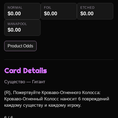
NORMAL
FOIL
ETCHED
$0.00
$0.00
$0.00
MANAPOOL
$0.00
Product Odds
Card Details
Существо — Гигант
{R}, Пожертвуйте Кроваво-Огненного Колосса: 
Кроваво-Огненный Колосс наносит 6 повреждений 
каждому существу и каждому игроку.

6 / 6