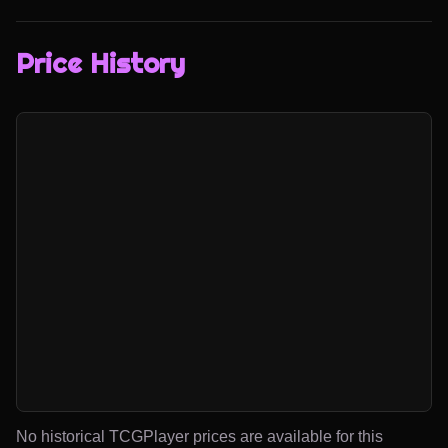
Price History
No historical TCGPlayer prices are available for this