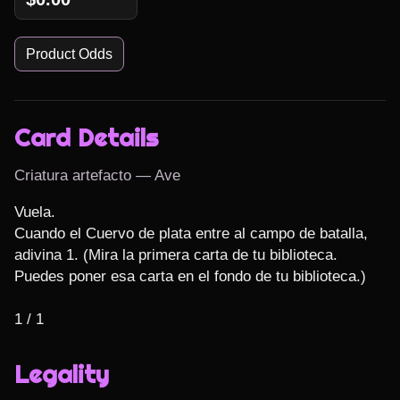
Product Odds
Card Details
Criatura artefacto — Ave
Vuela.

Cuando el Cuervo de plata entre al campo de batalla, 
adivina 1. (Mira la primera carta de tu biblioteca. 
Puedes poner esa carta en el fondo de tu biblioteca.)

1 / 1
Legality