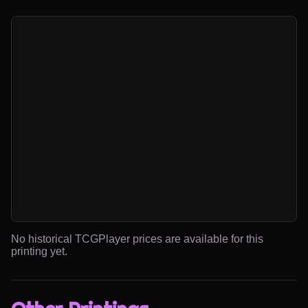
No historical TCGPlayer prices are available for this
printing yet.