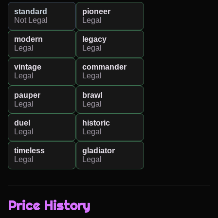
standard
pioneer
Not Legal
Legal
modern
legacy
Legal
Legal
vintage
commander
Legal
Legal
pauper
brawl
Legal
Legal
duel
historic
Legal
Legal
timeless
gladiator
Legal
Legal
Price History