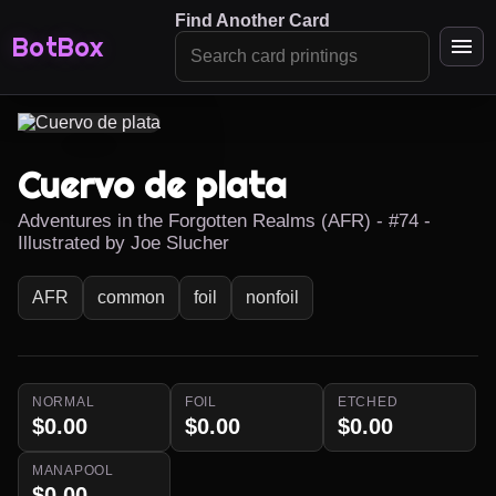
Find Another Card
BotBox
Cuervo de plata
Adventures in the Forgotten Realms (AFR) - #74 -
Illustrated by Joe Slucher
AFR
common
foil
nonfoil
NORMAL
FOIL
ETCHED
$0.00
$0.00
$0.00
MANAPOOL
$0.00