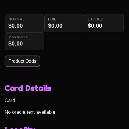
NORMAL
FOIL
ETCHED
$0.00
$0.00
$0.00
MANAPOOL
$0.00
Product Odds
Card Details
Card
No oracle text available.