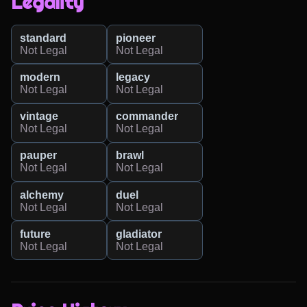
Legality
standard
pioneer
Not Legal
Not Legal
modern
legacy
Not Legal
Not Legal
vintage
commander
Not Legal
Not Legal
pauper
brawl
Not Legal
Not Legal
alchemy
duel
Not Legal
Not Legal
future
gladiator
Not Legal
Not Legal