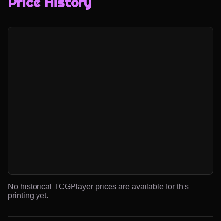
Price History
No historical TCGPlayer prices are available for this
printing yet.