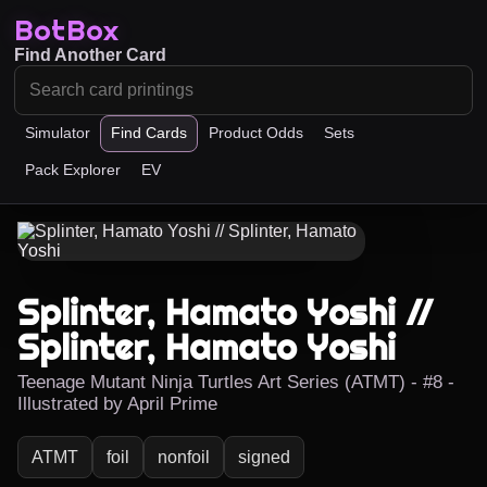
BotBox
Find Another Card
Simulator
Find Cards
Product Odds
Sets
Pack Explorer
EV
Splinter, Hamato Yoshi //
Splinter, Hamato Yoshi
Teenage Mutant Ninja Turtles Art Series (ATMT) - #8 -
Illustrated by April Prime
ATMT
foil
nonfoil
signed