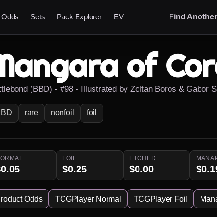
t Odds
Sets
Pack Explorer
EV
Find Anothe
Mangara of Cor
ttlebond (BBD) - #98 - Illustrated by Zoltan Boros & Gabor S
BBD
rare
nonfoil
foil
NORMAL
FOIL
ETCHED
MANA
$0.05
$0.25
$0.00
$0.1
roduct Odds
TCGPlayer Normal
TCGPlayer Foil
Man