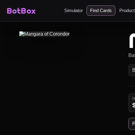
BotBox
Simulator
Find Cards
Produc
Ba
P