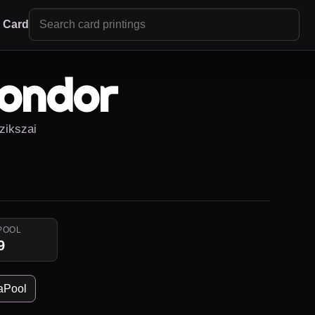
r Card
ondor
zikszai
POOL
9
aPool