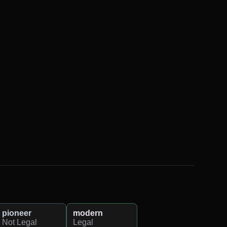
pioneer
modern
Not Legal
Legal