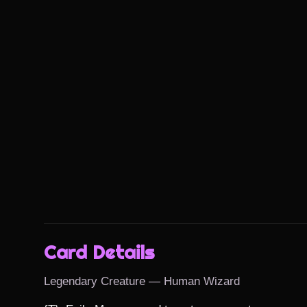
Card Details
Legendary Creature — Human Wizard