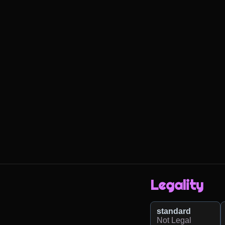
Legality
standard
Not Legal