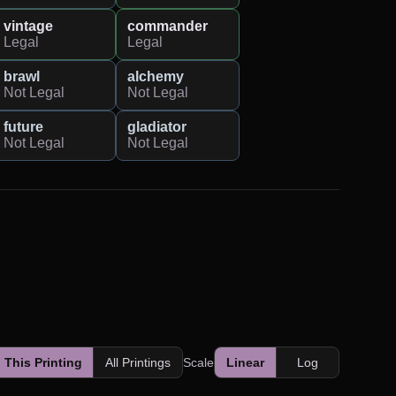
vintage
commander
Legal
Legal
brawl
alchemy
Not Legal
Not Legal
future
gladiator
Not Legal
Not Legal
This Printing
All Printings
Scale
Linear
Log