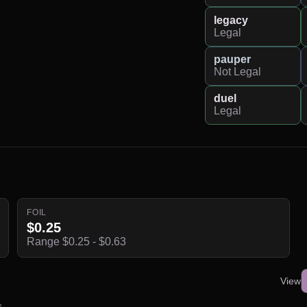
legacy
Legal
pauper
Not Legal
duel
Legal
FOIL
$0.25
Range $0.25 - $0.63
View
s.