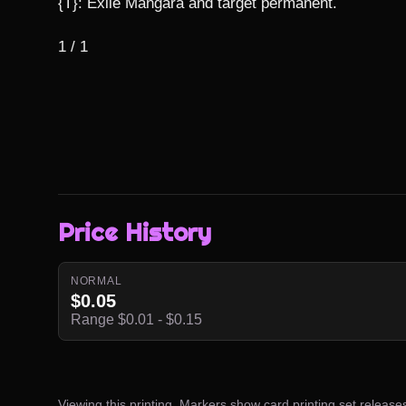
{T}: Exile Mangara and target permanent.

1 / 1
Price History
NORMAL
$0.05
Range $0.01 - $0.15
Viewing this printing. Markers show card printing set release