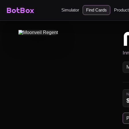
BotBox
Simulator
Find Cards
Produc
In
P