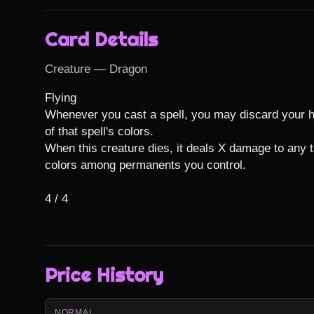
Card Details
Creature — Dragon
Flying

Whenever you cast a spell, you may discard your ha
of that spell's colors.

When this creature dies, it deals X damage to any t
colors among permanents you control.

4 / 4
Price History
NORMAL