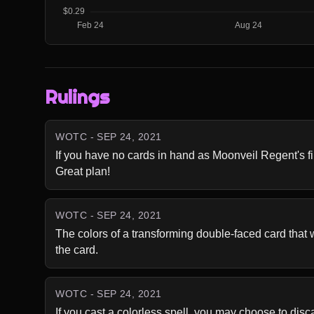
Rulings
WOTC - SEP 24, 2021
If you have no cards in hand as Moonveil Regent's first
Great plan!
WOTC - SEP 24, 2021
The colors of a transforming double-faced card that wa
the card.
WOTC - SEP 24, 2021
If you cast a colorless spell, you may choose to dis