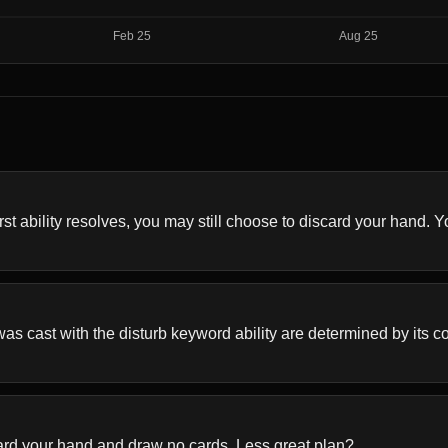
 ability resolves, you may still choose to discard your hand. You'
s cast with the disturb keyword ability are determined by its colo
card your hand and draw no cards. Less great plan?