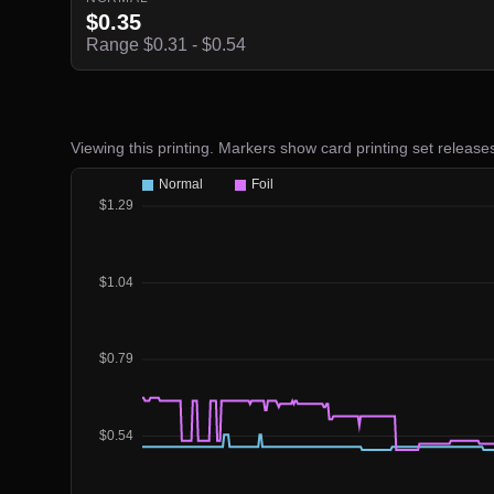
$0.35
Range $0.31 - $0.54
Viewing this printing. Markers show card printing set release