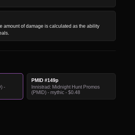
e amount of damage is calculated as the ability 
eals.
PMID #149p
) -
Innistrad: Midnight Hunt Promos
(PMID) - mythic - $0.48