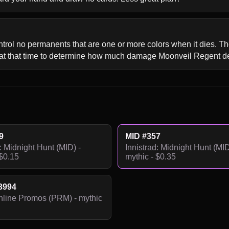
ontrol no permanents that are one or more colors when it dies. Th
 at that time to determine how much damage Moonveil Regent d
9
MID #357
: Midnight Hunt (MID) -
Innistrad: Midnight Hunt (MID
 $0.15
mythic - $0.35
3994
line Promos (PRM) - mythic