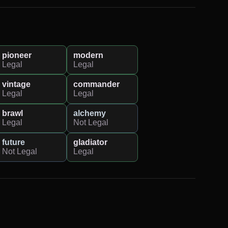
pioneer
modern
Legal
Legal
vintage
commander
Legal
Legal
brawl
alchemy
Legal
Not Legal
future
gladiator
Not Legal
Legal