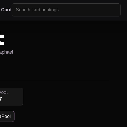
r Card
t
Raphael
POOL
7
aPool