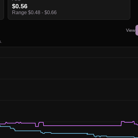
$0.56
Range $0.48 - $0.66
View
s.