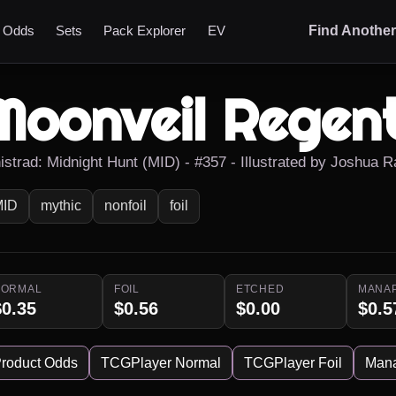
t Odds
Sets
Pack Explorer
EV
Find Anothe
Moonveil Regen
nistrad: Midnight Hunt (MID) - #357 - Illustrated by Joshua 
MID
mythic
nonfoil
foil
NORMAL
FOIL
ETCHED
MANA
$0.35
$0.56
$0.00
$0.5
roduct Odds
TCGPlayer Normal
TCGPlayer Foil
Man