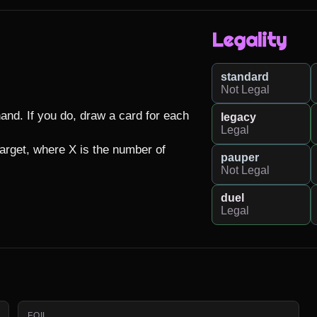
Legality
standard
Not Legal
nd. If you do, draw a card for each 
legacy
Legal
arget, where X is the number of 
pauper
Not Legal
duel
Legal
FOIL