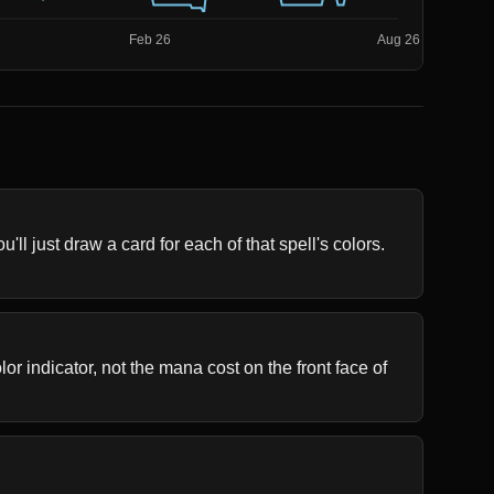
ll just draw a card for each of that spell's colors. 
r indicator, not the mana cost on the front face of 