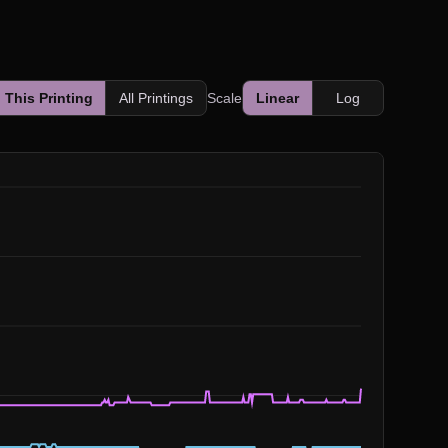
This Printing
All Printings
Scale
Linear
Log