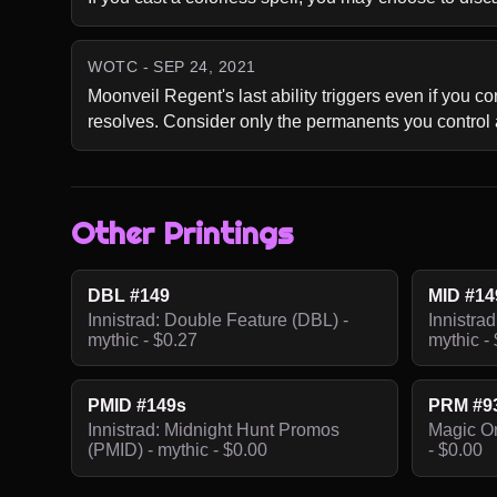
WOTC - SEP 24, 2021
Moonveil Regent's last ability triggers even if you c
resolves. Consider only the permanents you control
Other Printings
DBL #149
MID #14
Innistrad: Double Feature (DBL) -
Innistrad
mythic - $0.27
mythic -
PMID #149s
PRM #9
Innistrad: Midnight Hunt Promos
Magic On
(PMID) - mythic - $0.00
- $0.00