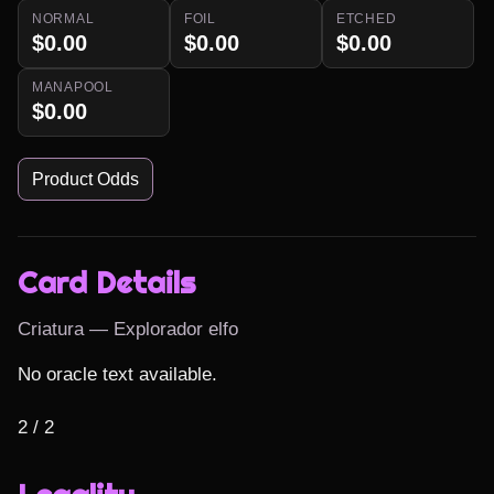
NORMAL
FOIL
ETCHED
$0.00
$0.00
$0.00
MANAPOOL
$0.00
Product Odds
Card Details
Criatura — Explorador elfo
No oracle text available.

2 / 2