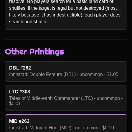
resolve. No players search for a basic land card or 
shuffles. If the target is legal but not destroyed (most 
likely because it has indestructible), each player does 
search and shuffle.
Other Printings
DBL #262
Innistrad: Double Feature (DBL) - uncommon - $1.05
LTC #308
Tales of Middle-earth Commander (LTC) - uncommon -
$0.01
MID #262
Innistrad: Midnight Hunt (MID) - uncommon - $0.10