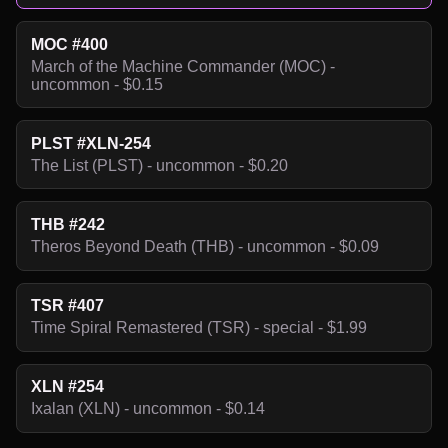
MOC #400
March of the Machine Commander (MOC) -
uncommon - $0.15
PLST #XLN-254
The List (PLST) - uncommon - $0.20
THB #242
Theros Beyond Death (THB) - uncommon - $0.09
TSR #407
Time Spiral Remastered (TSR) - special - $1.99
XLN #254
Ixalan (XLN) - uncommon - $0.14