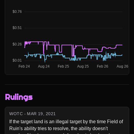
Rulings
WOTC - MAR 19, 2021
If the target land is an illegal target by the time Field of 
Ruin's ability tries to resolve, the ability doesn't 