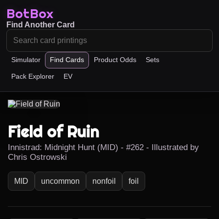
BotBox
Find Another Card
Simulator
Find Cards
Product Odds
Sets
Pack Explorer
EV
Field of Ruin
Innistrad: Midnight Hunt (MID) - #262 - Illustrated by
Chris Ostrowski
MID
uncommon
nonfoil
foil