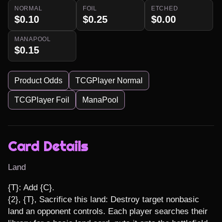
NORMAL
FOIL
ETCHED
$0.10
$0.25
$0.00
MANAPOOL
$0.15
Product Odds
TCGPlayer Normal
TCGPlayer Foil
ManaPool
Card Details
Land
{T}: Add {C}.

{2}, {T}, Sacrifice this land: Destroy target nonbasic 
land an opponent controls. Each player searches their 