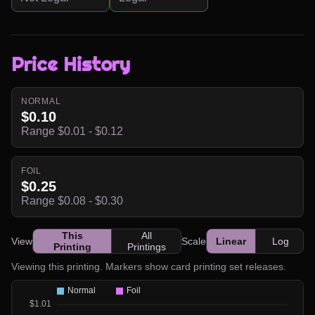
Price History
NORMAL
$0.10
Range $0.01 - $0.12
FOIL
$0.25
Range $0.08 - $0.30
This
All
View
Scale
Linear
Log
Printing
Printings
Viewing this printing. Markers show card printing set releases.