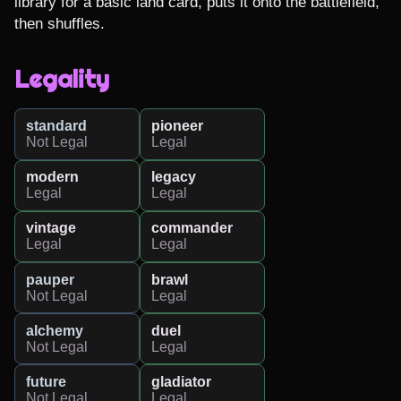
library for a basic land card, puts it onto the battlefield, 
then shuffles.
Legality
standard
pioneer
Not Legal
Legal
modern
legacy
Legal
Legal
vintage
commander
Legal
Legal
pauper
brawl
Not Legal
Legal
alchemy
duel
Not Legal
Legal
future
gladiator
Not Legal
Legal