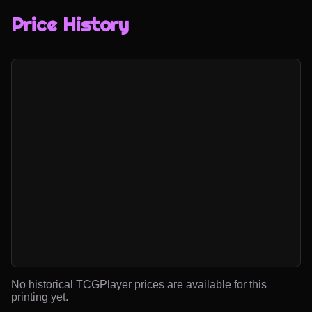
Price History
No historical TCGPlayer prices are available for this
printing yet.