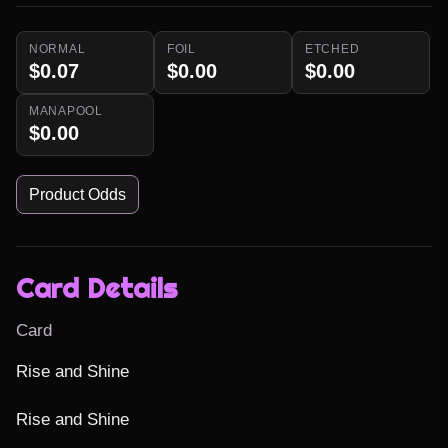
NORMAL
FOIL
ETCHED
$0.07
$0.00
$0.00
MANAPOOL
$0.00
Product Odds
Card Details
Card
Rise and Shine

Rise and Shine