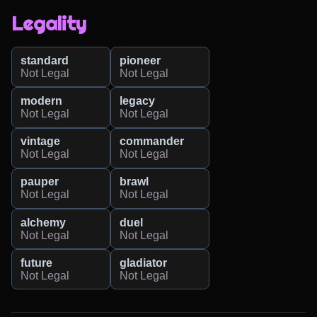
Legality
standard
pioneer
Not Legal
Not Legal
modern
legacy
Not Legal
Not Legal
vintage
commander
Not Legal
Not Legal
pauper
brawl
Not Legal
Not Legal
alchemy
duel
Not Legal
Not Legal
future
gladiator
Not Legal
Not Legal