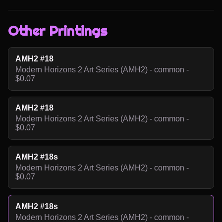
Other Printings
AMH2 #18
Modern Horizons 2 Art Series (AMH2) - common -
$0.07
AMH2 #18
Modern Horizons 2 Art Series (AMH2) - common -
$0.07
AMH2 #18s
Modern Horizons 2 Art Series (AMH2) - common -
$0.07
AMH2 #18s
Modern Horizons 2 Art Series (AMH2) - common -