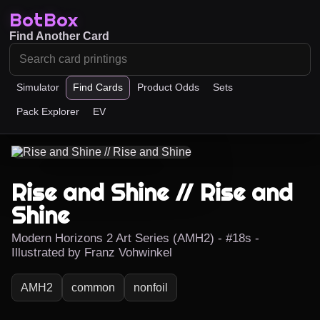
BotBox
Find Another Card
Simulator
Find Cards
Product Odds
Sets
Pack Explorer
EV
Rise and Shine // Rise and
Shine
Modern Horizons 2 Art Series (AMH2) - #18s -
Illustrated by Franz Vohwinkel
AMH2
common
nonfoil