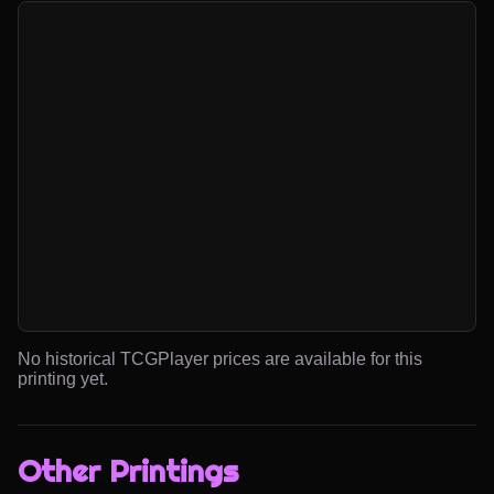
No historical TCGPlayer prices are available for this
printing yet.
Other Printings