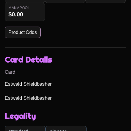
MANAPOOL
$0.00
Product Odds
Card Details
Card
Estwald Shieldbasher

Estwald Shieldbasher
Legality