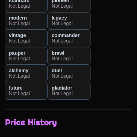
standard
pioneer
Not Legal
Not Legal
modern
legacy
Not Legal
Not Legal
vintage
commander
Not Legal
Not Legal
pauper
brawl
Not Legal
Not Legal
alchemy
duel
Not Legal
Not Legal
future
gladiator
Not Legal
Not Legal
Price History