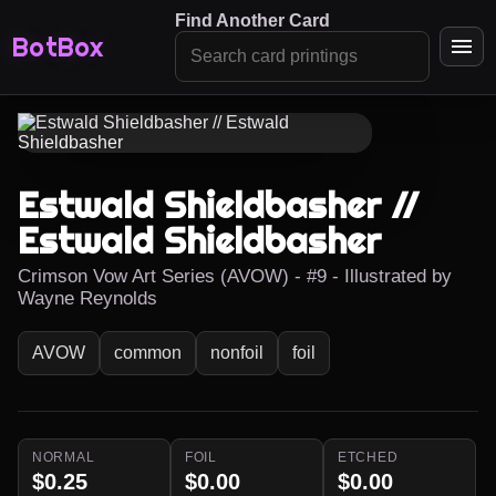
Find Another Card
BotBox
Estwald Shieldbasher //
Estwald Shieldbasher
Crimson Vow Art Series (AVOW) - #9 - Illustrated by
Wayne Reynolds
AVOW
common
nonfoil
foil
NORMAL
FOIL
ETCHED
$0.25
$0.00
$0.00