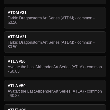
ATDM #31
Tarkir: Dragonstorm Art Series (ATDM) - common -
$0.50
ATDM #31
Tarkir: Dragonstorm Art Series (ATDM) - common -
$0.50
ATLA #50
Avatar: the Last Airbender Art Series (ATLA) - common
- $0.83
ATLA #50
Avatar: the Last Airbender Art Series (ATLA) - common
- $0.83