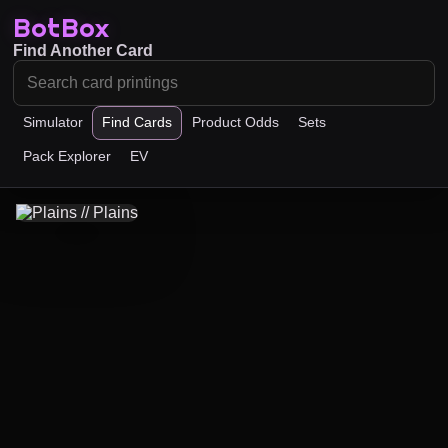
BotBox
Find Another Card
Simulator
Find Cards
Product Odds
Sets
Pack Explorer
EV