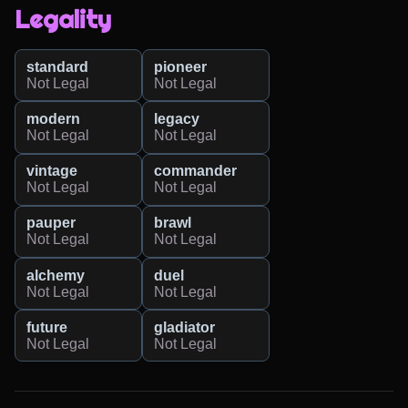
Legality
standard
pioneer
Not Legal
Not Legal
modern
legacy
Not Legal
Not Legal
vintage
commander
Not Legal
Not Legal
pauper
brawl
Not Legal
Not Legal
alchemy
duel
Not Legal
Not Legal
future
gladiator
Not Legal
Not Legal