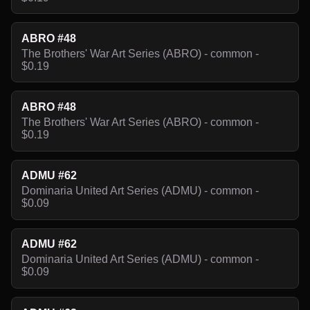
ABRO #48
The Brothers' War Art Series (ABRO) - common -
$0.19
ABRO #48
The Brothers' War Art Series (ABRO) - common -
$0.19
ADMU #62
Dominaria United Art Series (ADMU) - common -
$0.09
ADMU #62
Dominaria United Art Series (ADMU) - common -
$0.09