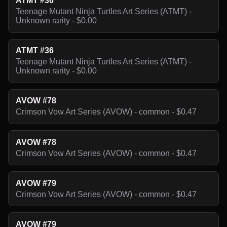
ATMT #36
Teenage Mutant Ninja Turtles Art Series (ATMT) -
Unknown rarity - $0.00
ATMT #36
Teenage Mutant Ninja Turtles Art Series (ATMT) -
Unknown rarity - $0.00
AVOW #78
Crimson Vow Art Series (AVOW) - common - $0.47
AVOW #78
Crimson Vow Art Series (AVOW) - common - $0.47
AVOW #79
Crimson Vow Art Series (AVOW) - common - $0.47
AVOW #79