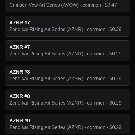
Crimson Vow Art Series (AVOW) - common - $0.47
AZNR #7
Zendikar Rising Art Series (AZNR) - common - $0.29
AZNR #7
Zendikar Rising Art Series (AZNR) - common - $0.29
AZNR #8
Zendikar Rising Art Series (AZNR) - common - $0.29
AZNR #8
Zendikar Rising Art Series (AZNR) - common - $0.29
AZNR #9
Zendikar Rising Art Series (AZNR) - common - $0.29