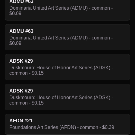
ADMU #63
Dominaria United Art Series (ADMU) - common -
$0.09
ADMU #63
Dominaria United Art Series (ADMU) - common -
$0.09
ADSK #29
Duskmourn: House of Horror Art Series (ADSK) -
common - $0.15
ADSK #29
Duskmourn: House of Horror Art Series (ADSK) -
common - $0.15
AFDN #21
Foundations Art Series (AFDN) - common - $0.39