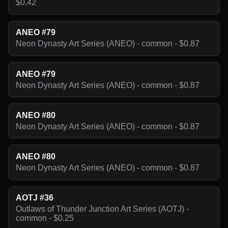
$0.42
ANEO #79
Neon Dynasty Art Series (ANEO) - common - $0.87
ANEO #79
Neon Dynasty Art Series (ANEO) - common - $0.87
ANEO #80
Neon Dynasty Art Series (ANEO) - common - $0.87
ANEO #80
Neon Dynasty Art Series (ANEO) - common - $0.87
AOTJ #36
Outlaws of Thunder Junction Art Series (AOTJ) -
common - $0.25