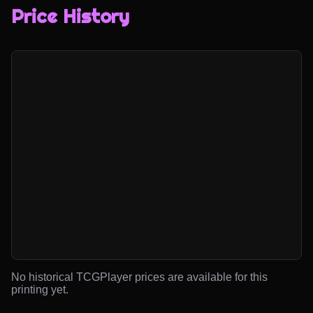
Price History
No historical TCGPlayer prices are available for this
printing yet.