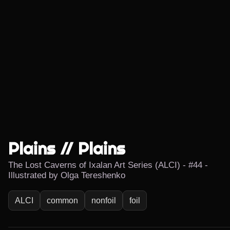
Plains // Plains
The Lost Caverns of Ixalan Art Series (ALCI) - #44 -
Illustrated by Olga Tereshenko
ALCI
common
nonfoil
foil