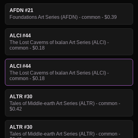
AFDN #21
Foundations Art Series (AFDN) - common - $0.39
ALCI #44
The Lost Caverns of Ixalan Art Series (ALCI) -
common - $0.18
ALCI #44
The Lost Caverns of Ixalan Art Series (ALCI) -
common - $0.18
ALTR #30
Tales of Middle-earth Art Series (ALTR) - common -
$0.42
ALTR #30
Tales of Middle-earth Art Series (ALTR) - common -