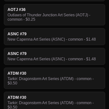
AOTJ #36
Outlaws of Thunder Junction Art Series (AOTJ) -
common - $0.25
ASNC #79
New Capenna Art Series (ASNC) - common - $1.48
ASNC #79
New Capenna Art Series (ASNC) - common - $1.48
ATDM #30
Tarkir: Dragonstorm Art Series (ATDM) - common -
$0.50
ATDM #30
Tarkir: Dragonstorm Art Series (ATDM) - common -
$0.50