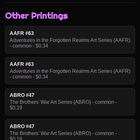
Other Printings
AAFR #63
Adventures in the Forgotten Realms Art Series (AAFR)
- common - $0.34
AAFR #63
Adventures in the Forgotten Realms Art Series (AAFR)
- common - $0.34
ABRO #47
The Brothers' War Art Series (ABRO) - common -
$0.19
ABRO #47
The Brothers' War Art Series (ABRO) - common -
$0.19