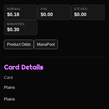
NORMAL
FOIL
ETCHED
$0.18
$0.00
$0.00
MANAPOOL
$0.30
Product Odds
ManaPool
Card Details
Card
Plains

Plains