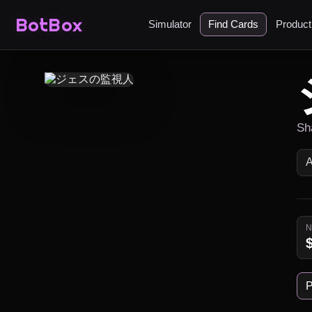
BotBox
Simulator
Find Cards
Produc
Sh
P