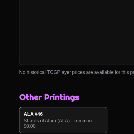
No historical TCGPlayer prices are available for this pr
Other Printings
ALA #46
Shards of Alara (ALA) - common -
$0.00