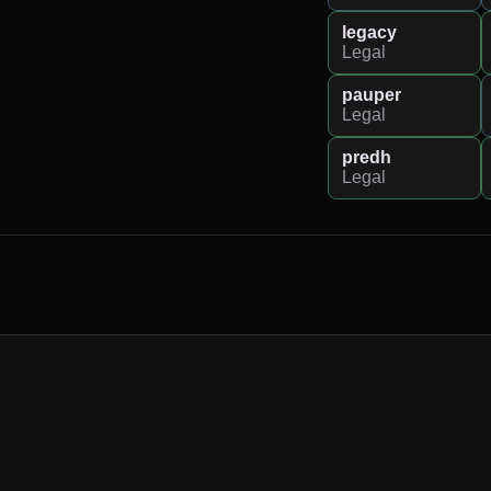
legacy
Legal
pauper
Legal
predh
Legal