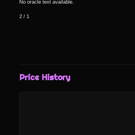
No oracle text available.

2 / 1
Price History