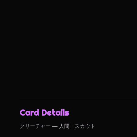
Card Details
クリーチャー — 人間・スカウト