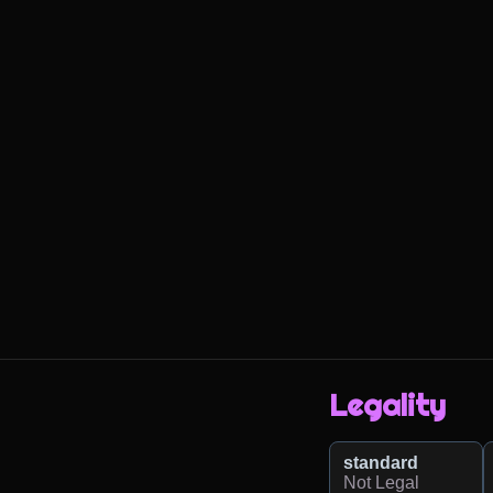
Legality
standard
Not Legal