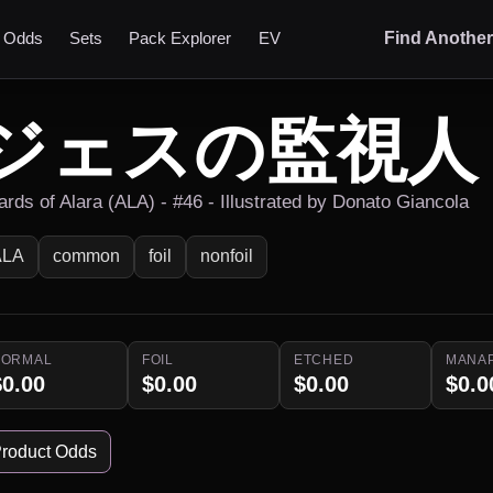
t Odds
Sets
Pack Explorer
EV
Find Anothe
ジェスの監視人
ards of Alara (ALA) - #46 - Illustrated by Donato Giancola
ALA
common
foil
nonfoil
NORMAL
FOIL
ETCHED
MANA
$0.00
$0.00
$0.00
$0.0
roduct Odds