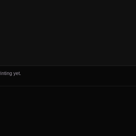
inting yet.