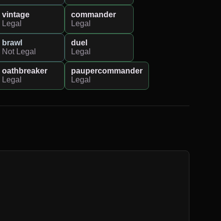
vintage
commander
Legal
Legal
brawl
duel
Not Legal
Legal
oathbreaker
paupercommander
Legal
Legal