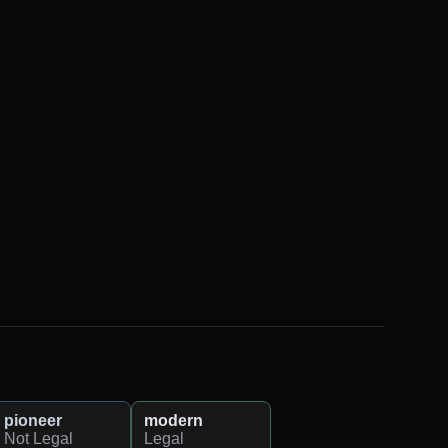
pioneer
modern
Not Legal
Legal