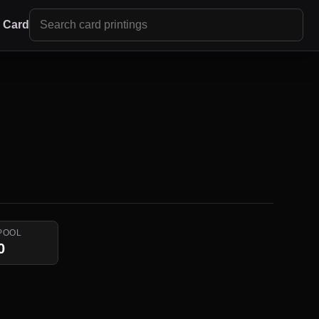
r Card
POOL
0