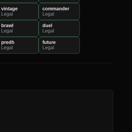
vintage
commander
Legal
Legal
brawl
duel
Legal
Legal
predh
future
Legal
Legal