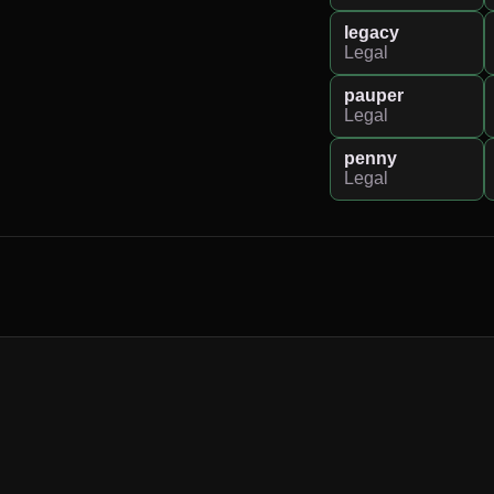
legacy
Legal
pauper
Legal
penny
Legal