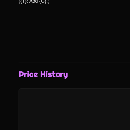
({T}: Add {G}.)
Price History