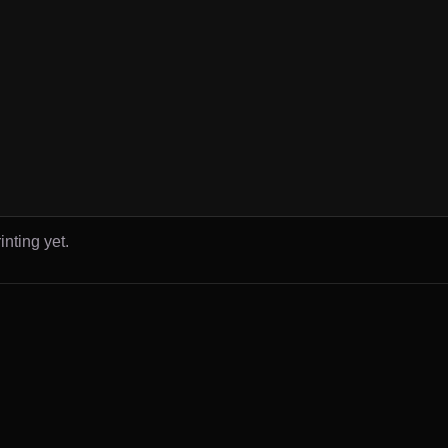
inting yet.