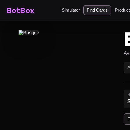
BotBox
Simulator
Find Cards
Produc
Av
P