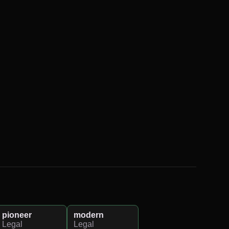
pioneer
modern
Legal
Legal