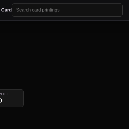
r Card
POOL
0