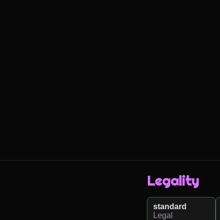
Legality
standard
Legal