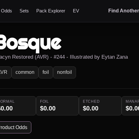
t Odds
Sets
Pack Explorer
EV
Find Anothe
Bosque
acyn Restored (AVR) - #244 - Illustrated by Eytan Zana
AVR
common
foil
nonfoil
NORMAL
FOIL
ETCHED
MANA
$0.00
$0.00
$0.00
$0.0
roduct Odds