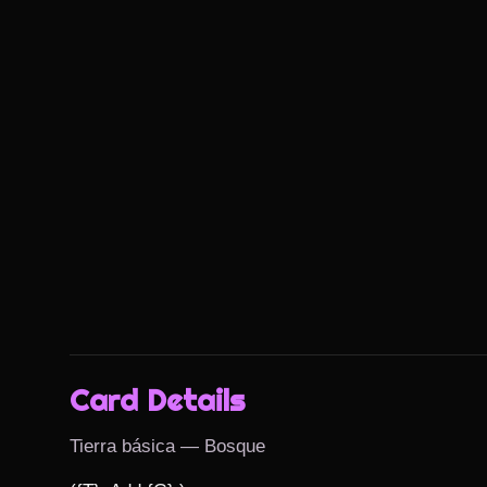
Card Details
Tierra básica — Bosque