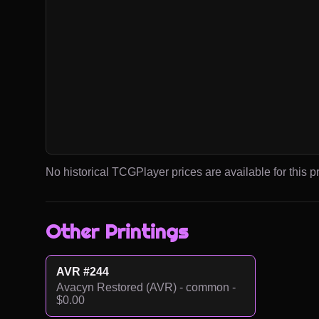
No historical TCGPlayer prices are available for this pr
Other Printings
AVR #244
Avacyn Restored (AVR) - common -
$0.00