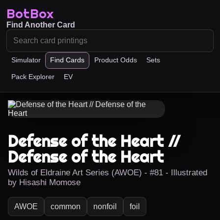
BotBox
Find Another Card
Simulator
Find Cards
Product Odds
Sets
Pack Explorer
EV
Defense of the Heart //
Defense of the Heart
Wilds of Eldraine Art Series (AWOE) - #81 - Illustrated
by Hisashi Momose
AWOE
common
nonfoil
foil