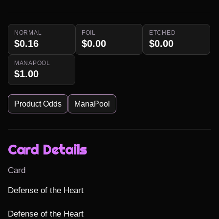
NORMAL
FOIL
ETCHED
$0.16
$0.00
$0.00
MANAPOOL
$1.00
Product Odds
ManaPool
Card Details
Card
Defense of the Heart

Defense of the Heart