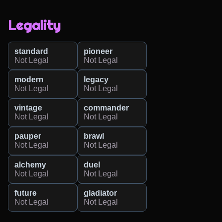
Legality
standard
pioneer
Not Legal
Not Legal
modern
legacy
Not Legal
Not Legal
vintage
commander
Not Legal
Not Legal
pauper
brawl
Not Legal
Not Legal
alchemy
duel
Not Legal
Not Legal
future
gladiator
Not Legal
Not Legal