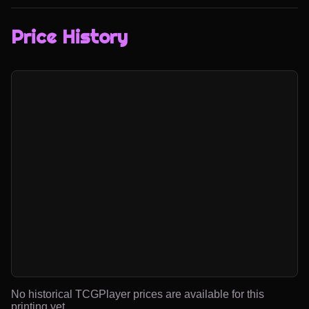
Price History
No historical TCGPlayer prices are available for this
printing yet.