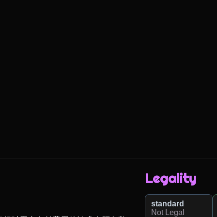
Legality
standard
Not Legal