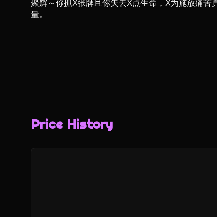
聚辉～你抓X张牌且你失去X点生命，X为施放痛苦
量。
Price History