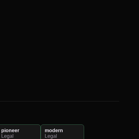
pioneer
modern
Legal
Legal