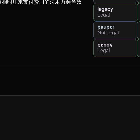
真相时用来支付费用的法术力颜色数
legacy
Legal
pauper
Not Legal
penny
Legal