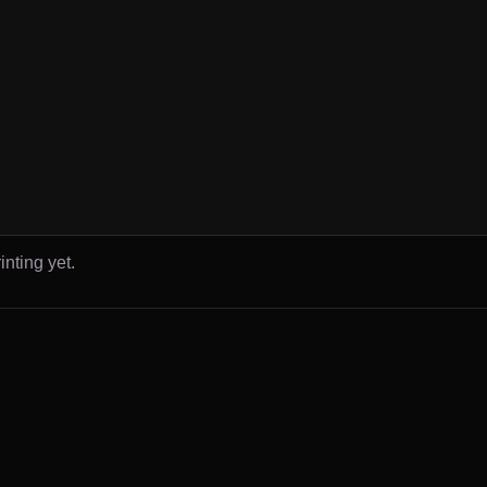
inting yet.