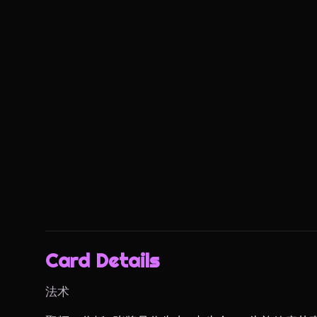
Card Details
法术