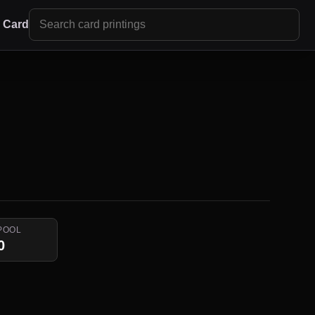
r Card
POOL
0