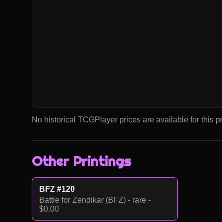
No historical TCGPlayer prices are available for this pr
Other Printings
BFZ #120
Battle for Zendikar (BFZ) - rare -
$0.00