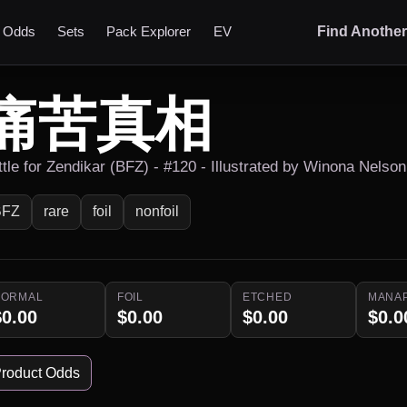
t Odds
Sets
Pack Explorer
EV
Find Anothe
痛苦真相
ttle for Zendikar (BFZ) - #120 - Illustrated by Winona Nelson
BFZ
rare
foil
nonfoil
NORMAL
FOIL
ETCHED
MANA
$0.00
$0.00
$0.00
$0.0
roduct Odds