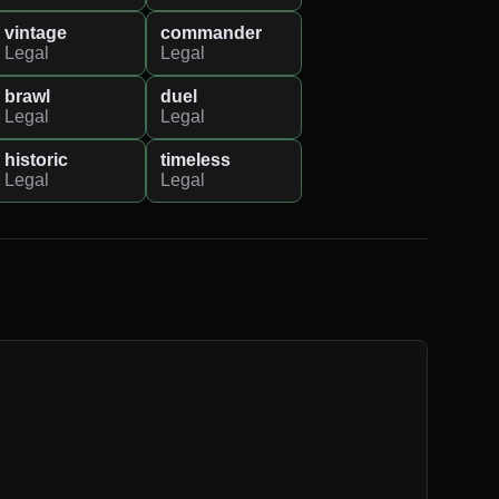
vintage
commander
Legal
Legal
brawl
duel
Legal
Legal
historic
timeless
Legal
Legal