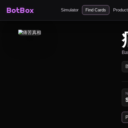
BotBox
Simulator
Find Cards
Produc
Ba
P