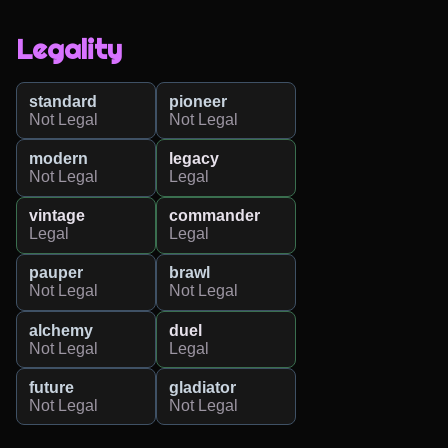
Legality
standard
pioneer
Not Legal
Not Legal
modern
legacy
Not Legal
Legal
vintage
commander
Legal
Legal
pauper
brawl
Not Legal
Not Legal
alchemy
duel
Not Legal
Legal
future
gladiator
Not Legal
Not Legal