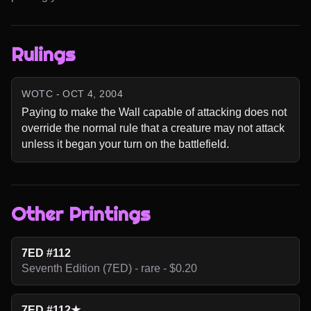
Rulings
WOTC - OCT 4, 2004
Paying to make the Wall capable of attacking does not 
override the normal rule that a creature may not attack 
unless it began your turn on the battlefield.
Other Printings
7ED #112
Seventh Edition (7ED) - rare - $0.20
7ED #112★