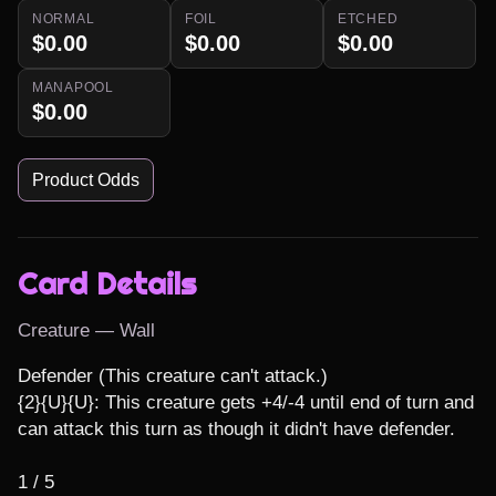
NORMAL
FOIL
ETCHED
$0.00
$0.00
$0.00
MANAPOOL
$0.00
Product Odds
Card Details
Creature — Wall
Defender (This creature can't attack.)

{2}{U}{U}: This creature gets +4/-4 until end of turn and 
can attack this turn as though it didn't have defender.

1 / 5