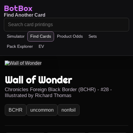
BotBox
Find Another Card
Simulator
Find Cards
Product Odds
Sets
Pack Explorer
EV
Wall of Wonder
Chronicles Foreign Black Border (BCHR) - #28 -
Illustrated by Richard Thomas
BCHR
uncommon
nonfoil