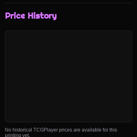
Price History
No historical TCGPlayer prices are available for this
printing yet.