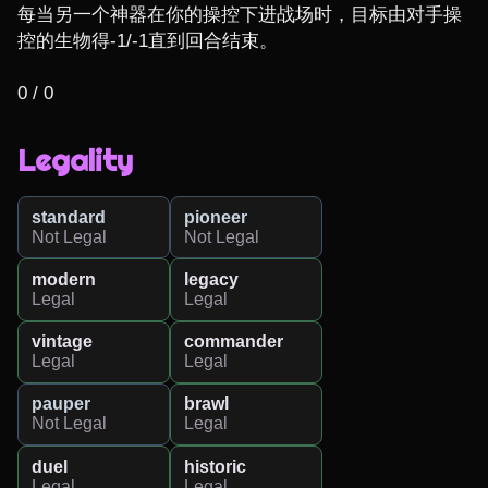
每当另一个神器在你的操控下进战场时，目标由对手操
控的生物得-1/-1直到回合结束。

0 / 0
Legality
standard
pioneer
Not Legal
Not Legal
modern
legacy
Legal
Legal
vintage
commander
Legal
Legal
pauper
brawl
Not Legal
Legal
duel
historic
Legal
Legal