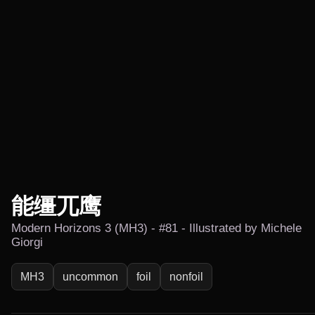
能缰兀鹰
Modern Horizons 3 (MH3) - #81 - Illustrated by Michele
Giorgi
MH3
uncommon
foil
nonfoil