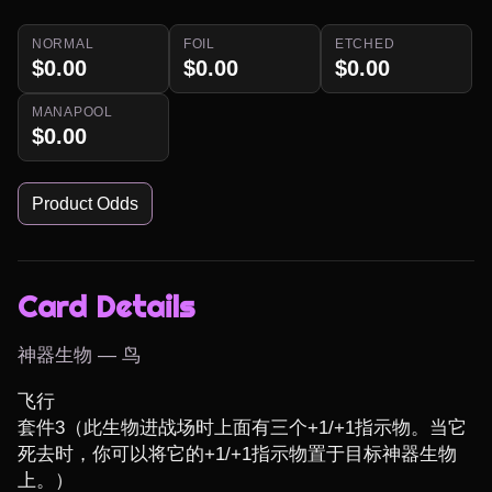
NORMAL
FOIL
ETCHED
$0.00
$0.00
$0.00
MANAPOOL
$0.00
Product Odds
Card Details
神器生物 — 鸟
飞行

套件3（此生物进战场时上面有三个+1/+1指示物。当它
死去时，你可以将它的+1/+1指示物置于目标神器生物
上。）
