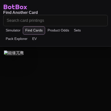
BotBox
Find Another Card
Simulator
Find Cards
Product Odds
Sets
Pack Explorer
EV