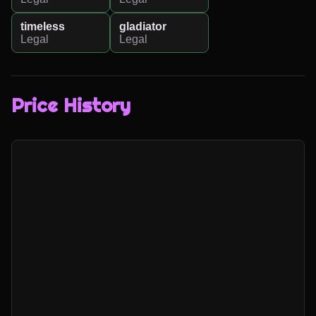
timeless
gladiator
Legal
Legal
Price History