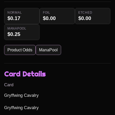
NORMAL
FOIL
ETCHED
$0.17
$0.00
$0.00
MANAPOOL
$0.25
Product Odds
ManaPool
Card Details
Card
Gryffwing Cavalry

Gryffwing Cavalry