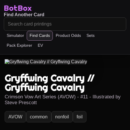
BotBox
Find Another Card
Simulator
Find Cards
Product Odds
Sets
Pack Explorer
EV
Gryffwing Cavalry //
Gryffwing Cavalry
Crimson Vow Art Series (AVOW) - #11 - Illustrated by
Steve Prescott
AVOW
common
nonfoil
foil