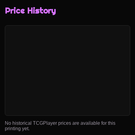
Price History
No historical TCGPlayer prices are available for this
printing yet.