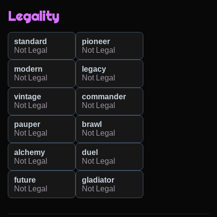
Legality
standard
pioneer
Not Legal
Not Legal
modern
legacy
Not Legal
Not Legal
vintage
commander
Not Legal
Not Legal
pauper
brawl
Not Legal
Not Legal
alchemy
duel
Not Legal
Not Legal
future
gladiator
Not Legal
Not Legal