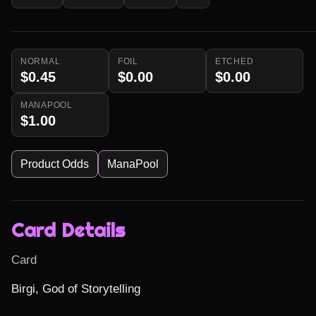
NORMAL
FOIL
ETCHED
$0.45
$0.00
$0.00
MANAPOOL
$1.00
Product Odds
ManaPool
Card Details
Card
Birgi, God of Storytelling
