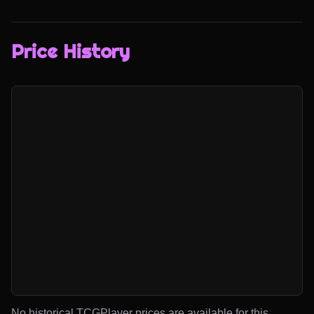
Price History
No historical TCGPlayer prices are available for this