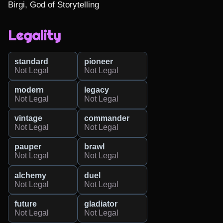
Birgi, God of Storytelling
Legality
standard
pioneer
Not Legal
Not Legal
modern
legacy
Not Legal
Not Legal
vintage
commander
Not Legal
Not Legal
pauper
brawl
Not Legal
Not Legal
alchemy
duel
Not Legal
Not Legal
future
gladiator
Not Legal
Not Legal