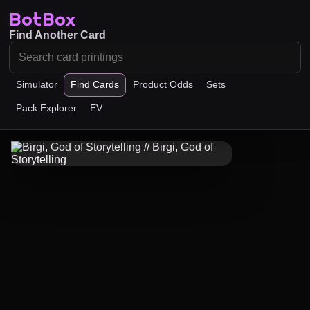
BotBox
Find Another Card
Simulator
Find Cards
Product Odds
Sets
Pack Explorer
EV