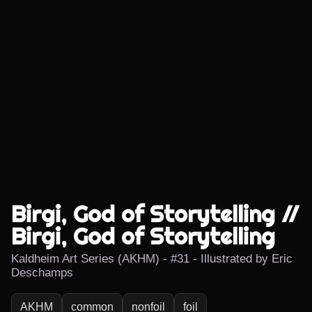
Birgi, God of Storytelling //
Birgi, God of Storytelling
Kaldheim Art Series (AKHM) - #31 - Illustrated by Eric
Deschamps
AKHM
common
nonfoil
foil