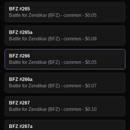
BFZ #265
Battle for Zendikar (BFZ) - common - $0.05
BFZ #265a
Battle for Zendikar (BFZ) - common - $0.09
BFZ #266
Battle for Zendikar (BFZ) - common - $0.05
BFZ #266a
Battle for Zendikar (BFZ) - common - $0.07
BFZ #267
Battle for Zendikar (BFZ) - common - $0.10
BFZ #267a