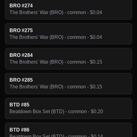
BRO #274
The Brothers' War (BRO) - common - $0.04
BRO #275
The Brothers' War (BRO) - common - $0.04
BRO #284
The Brothers' War (BRO) - common - $0.15
BRO #285
The Brothers' War (BRO) - common - $0.15
BTD #85
Beatdown Box Set (BTD) - common - $0.20
BTD #86
Beatdown Box Set (BTD) - common - $0.14