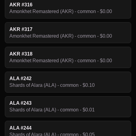
AKR #316
Amonkhet Remastered (AKR) - common - $0.00
AKR #317
Amonkhet Remastered (AKR) - common - $0.00
AKR #318
Amonkhet Remastered (AKR) - common - $0.00
ALA #242
Shards of Alara (ALA) - common - $0.10
ALA #243
Shards of Alara (ALA) - common - $0.01
ALA #244
Shards of Alara (ALA) - common - $0.05