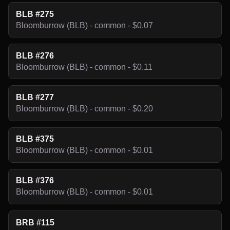
BLB #275
Bloomburrow (BLB) - common - $0.07
BLB #276
Bloomburrow (BLB) - common - $0.11
BLB #277
Bloomburrow (BLB) - common - $0.20
BLB #375
Bloomburrow (BLB) - common - $0.01
BLB #376
Bloomburrow (BLB) - common - $0.01
BRB #115