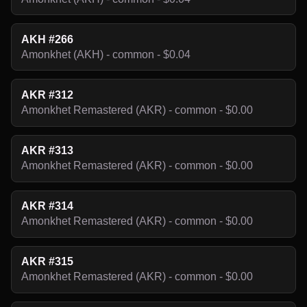
AKH #266
Amonkhet (AKH) - common - $0.04
AKR #312
Amonkhet Remastered (AKR) - common - $0.00
AKR #313
Amonkhet Remastered (AKR) - common - $0.00
AKR #314
Amonkhet Remastered (AKR) - common - $0.00
AKR #315
Amonkhet Remastered (AKR) - common - $0.00