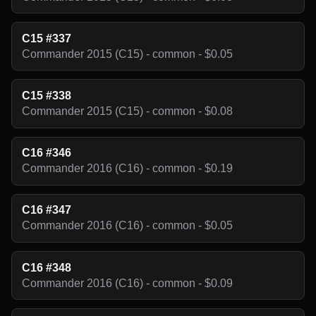
C15 #337
Commander 2015 (C15) - common - $0.05
C15 #338
Commander 2015 (C15) - common - $0.08
C16 #346
Commander 2016 (C16) - common - $0.19
C16 #347
Commander 2016 (C16) - common - $0.05
C16 #348
Commander 2016 (C16) - common - $0.09