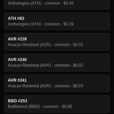
Anthologies (ATH) - common - $0.45
ATH #83
Anthologies (ATH) - common - $0.29
AVR #239
Avacyn Restored (AVR) - common - $0.02
AVR #240
Avacyn Restored (AVR) - common - $0.02
AVR #241
Avacyn Restored (AVR) - common - $0.03
BBD #253
Battlebond (BBD) - common - $0.40