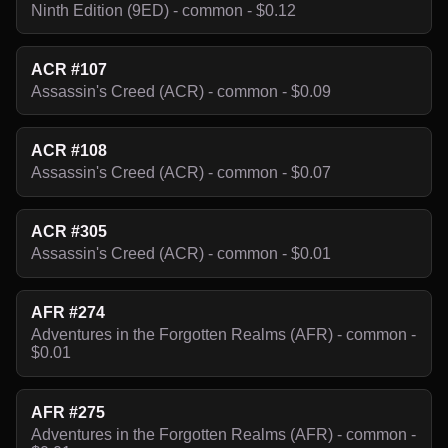
Ninth Edition (9ED) - common - $0.12
ACR #107
Assassin's Creed (ACR) - common - $0.09
ACR #108
Assassin's Creed (ACR) - common - $0.07
ACR #305
Assassin's Creed (ACR) - common - $0.01
AFR #274
Adventures in the Forgotten Realms (AFR) - common -
$0.01
AFR #275
Adventures in the Forgotten Realms (AFR) - common -