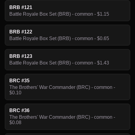
BRB #121
Battle Royale Box Set (BRB) - common - $1.15
BRB #122
Battle Royale Box Set (BRB) - common - $0.65
BRB #123
Battle Royale Box Set (BRB) - common - $1.43
BRC #35
The Brothers' War Commander (BRC) - common -
$0.10
BRC #36
The Brothers' War Commander (BRC) - common -
$0.08