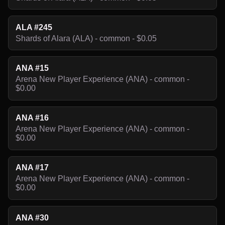
ALA #245
Shards of Alara (ALA) - common - $0.05
ANA #15
Arena New Player Experience (ANA) - common -
$0.00
ANA #16
Arena New Player Experience (ANA) - common -
$0.00
ANA #17
Arena New Player Experience (ANA) - common -
$0.00
ANA #30