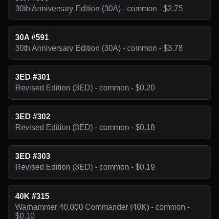
30th Anniversary Edition (30A) - common - $2.75
30A #591
30th Anniversary Edition (30A) - common - $3.78
3ED #301
Revised Edition (3ED) - common - $0.20
3ED #302
Revised Edition (3ED) - common - $0.18
3ED #303
Revised Edition (3ED) - common - $0.19
40K #315
Warhammer 40,000 Commander (40K) - common -
$0.10