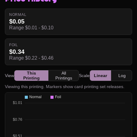
NORMAL
$0.05
Range $0.01 - $0.10
FOIL
$0.34
Range $0.22 - $0.46
This
All
View
Scale
Linear
Log
Printing
Printings
Viewing this printing. Markers show card printing set releases.