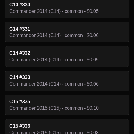
C14 #330
Commander 2014 (C14) - common - $0.05
C14 #331
Commander 2014 (C14) - common - $0.06
C14 #332
Commander 2014 (C14) - common - $0.05
C14 #333
Commander 2014 (C14) - common - $0.06
C15 #335
Commander 2015 (C15) - common - $0.10
C15 #336
Commander 2015 (C15) - common - $0.08