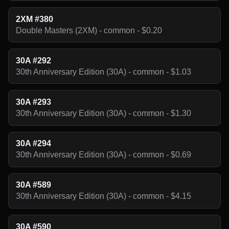
2XM #380
Double Masters (2XM) - common - $0.20
30A #292
30th Anniversary Edition (30A) - common - $1.03
30A #293
30th Anniversary Edition (30A) - common - $1.30
30A #294
30th Anniversary Edition (30A) - common - $0.69
30A #589
30th Anniversary Edition (30A) - common - $4.15
30A #590