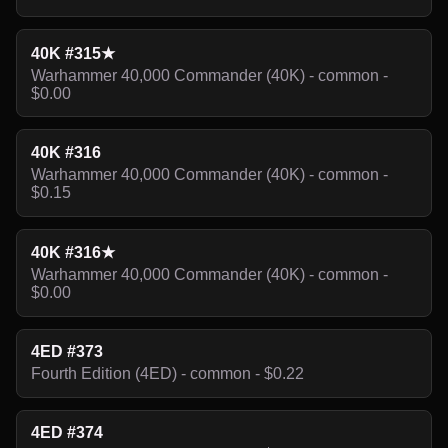
40K #315★
Warhammer 40,000 Commander (40K) - common -
$0.00
40K #316
Warhammer 40,000 Commander (40K) - common -
$0.15
40K #316★
Warhammer 40,000 Commander (40K) - common -
$0.00
4ED #373
Fourth Edition (4ED) - common - $0.22
4ED #374