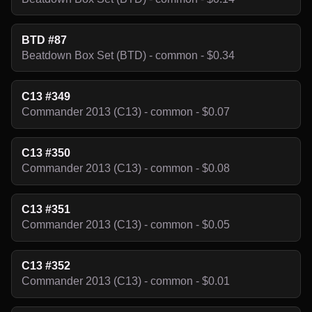
BTD #87
Beatdown Box Set (BTD) - common - $0.34
C13 #349
Commander 2013 (C13) - common - $0.07
C13 #350
Commander 2013 (C13) - common - $0.08
C13 #351
Commander 2013 (C13) - common - $0.05
C13 #352
Commander 2013 (C13) - common - $0.01