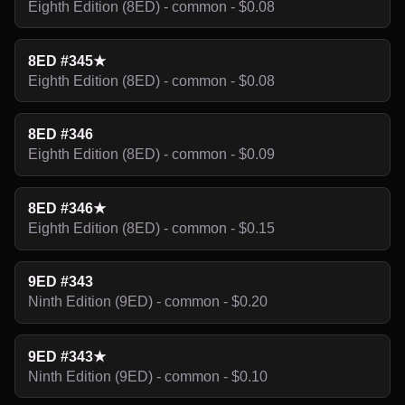
Eighth Edition (8ED) - common - $0.08
8ED #345★
Eighth Edition (8ED) - common - $0.08
8ED #346
Eighth Edition (8ED) - common - $0.09
8ED #346★
Eighth Edition (8ED) - common - $0.15
9ED #343
Ninth Edition (9ED) - common - $0.20
9ED #343★
Ninth Edition (9ED) - common - $0.10