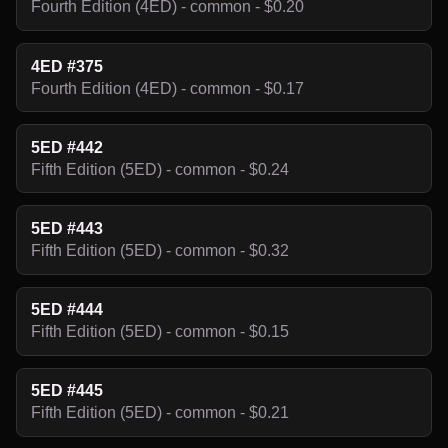
Fourth Edition (4ED) - common - $0.20
4ED #375
Fourth Edition (4ED) - common - $0.17
5ED #442
Fifth Edition (5ED) - common - $0.24
5ED #443
Fifth Edition (5ED) - common - $0.32
5ED #444
Fifth Edition (5ED) - common - $0.15
5ED #445
Fifth Edition (5ED) - common - $0.21