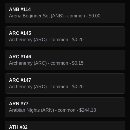
ANB #114
Arena Beginner Set (ANB) - common - $0.00
ARC #145
Archenemy (ARC) - common - $0.20
ARC #146
Archenemy (ARC) - common - $0.15
ARC #147
Archenemy (ARC) - common - $0.20
ARN #77
Arabian Nights (ARN) - common - $244.18
ATH #82