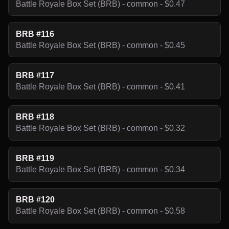
Battle Royale Box Set (BRB) - common - $0.47
BRB #116
Battle Royale Box Set (BRB) - common - $0.45
BRB #117
Battle Royale Box Set (BRB) - common - $0.41
BRB #118
Battle Royale Box Set (BRB) - common - $0.32
BRB #119
Battle Royale Box Set (BRB) - common - $0.34
BRB #120
Battle Royale Box Set (BRB) - common - $0.58