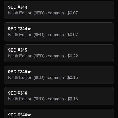
9ED #344
Ninth Edition (9ED) - common - $0.07
9ED #344★
Ninth Edition (9ED) - common - $0.07
9ED #345
Ninth Edition (9ED) - common - $0.22
9ED #345★
Ninth Edition (9ED) - common - $0.15
9ED #346
Ninth Edition (9ED) - common - $0.15
9ED #346★