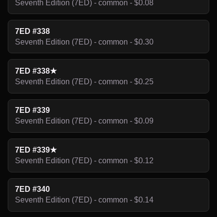
Seventh Edition (7ED) - common - $0.08
7ED #338
Seventh Edition (7ED) - common - $0.30
7ED #338★
Seventh Edition (7ED) - common - $0.25
7ED #339
Seventh Edition (7ED) - common - $0.09
7ED #339★
Seventh Edition (7ED) - common - $0.12
7ED #340
Seventh Edition (7ED) - common - $0.14