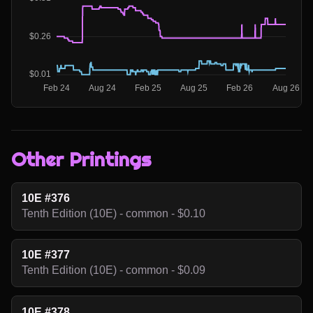
Other Printings
10E #376
Tenth Edition (10E) - common - $0.10
10E #377
Tenth Edition (10E) - common - $0.09
10E #378