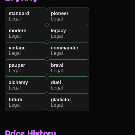
standard
pioneer
Legal
Legal
modern
legacy
Legal
Legal
vintage
commander
Legal
Legal
pauper
brawl
Legal
Legal
alchemy
duel
Legal
Legal
future
gladiator
Legal
Legal
Price History