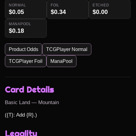
NORMAL
FOIL
ETCHED
$0.05
$0.34
$0.00
MANAPOOL
$0.18
Product Odds
TCGPlayer Normal
TCGPlayer Foil
ManaPool
Card Details
Basic Land — Mountain
({T}: Add {R}.)
Legality