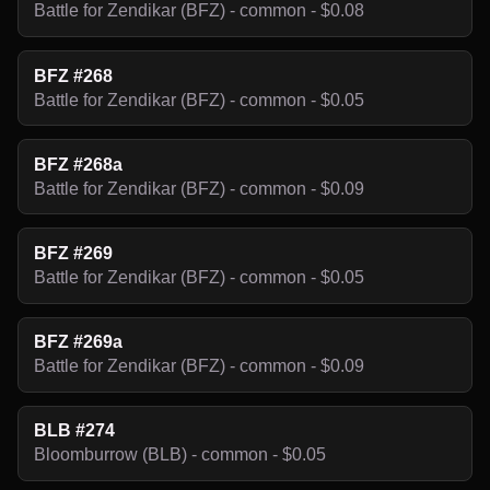
Battle for Zendikar (BFZ) - common - $0.08
BFZ #268
Battle for Zendikar (BFZ) - common - $0.05
BFZ #268a
Battle for Zendikar (BFZ) - common - $0.09
BFZ #269
Battle for Zendikar (BFZ) - common - $0.05
BFZ #269a
Battle for Zendikar (BFZ) - common - $0.09
BLB #274
Bloomburrow (BLB) - common - $0.05