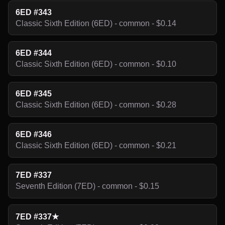
6ED #343
Classic Sixth Edition (6ED) - common - $0.14
6ED #344
Classic Sixth Edition (6ED) - common - $0.10
6ED #345
Classic Sixth Edition (6ED) - common - $0.28
6ED #346
Classic Sixth Edition (6ED) - common - $0.21
7ED #337
Seventh Edition (7ED) - common - $0.15
7ED #337★