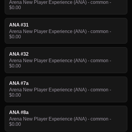
Arena New Player Experience (ANA) - common -
$0.00
ANA #31
Arena New Player Experience (ANA) - common -
$0.00
ANA #32
Arena New Player Experience (ANA) - common -
$0.00
ANA #7a
Arena New Player Experience (ANA) - common -
$0.00
ANA #8a
Arena New Player Experience (ANA) - common -
$0.00