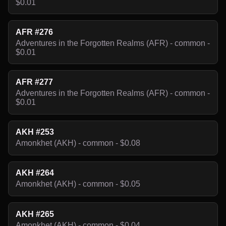
$0.01
AFR #276
Adventures in the Forgotten Realms (AFR) - common -
$0.01
AFR #277
Adventures in the Forgotten Realms (AFR) - common -
$0.01
AKH #253
Amonkhet (AKH) - common - $0.08
AKH #264
Amonkhet (AKH) - common - $0.05
AKH #265
Amonkhet (AKH) - common - $0.04