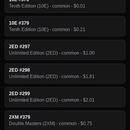
Tenth Edition (10E) - common - $0.01
10E #379
Tenth Edition (10E) - common - $0.21
2ED #297
Unlimited Edition (2ED) - common - $1.00
2ED #298
Unlimited Edition (2ED) - common - $1.81
2ED #299
Unlimited Edition (2ED) - common - $2.01
2XM #379
Double Masters (2XM) - common - $0.75