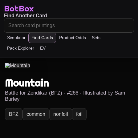
BotBox
Find Another Card
Simulator
Find Cards
Product Odds
Sets
Pack Explorer
EV
Mountain
Battle for Zendikar (BFZ) - #266 - Illustrated by Sam
Burley
BFZ
common
nonfoil
foil