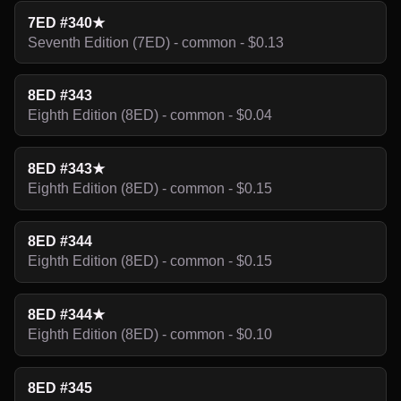
7ED #340★
Seventh Edition (7ED) - common - $0.13
8ED #343
Eighth Edition (8ED) - common - $0.04
8ED #343★
Eighth Edition (8ED) - common - $0.15
8ED #344
Eighth Edition (8ED) - common - $0.15
8ED #344★
Eighth Edition (8ED) - common - $0.10
8ED #345