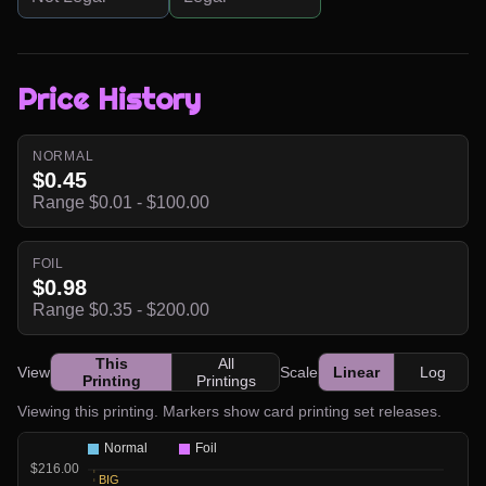
Price History
NORMAL
$0.45
Range $0.01 - $100.00
FOIL
$0.98
Range $0.35 - $200.00
This
All
View
Scale
Linear
Log
Printing
Printings
Viewing this printing. Markers show card printing set releases.