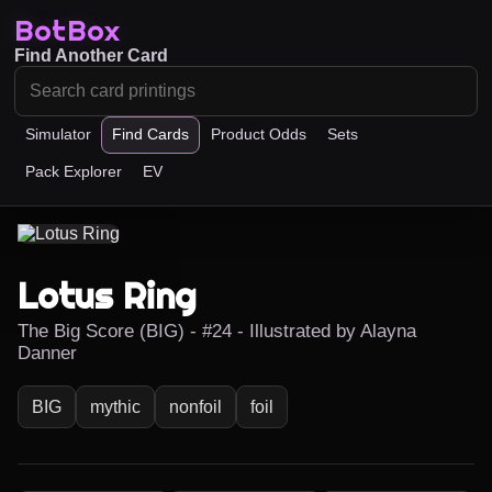
BotBox
Find Another Card
Simulator
Find Cards
Product Odds
Sets
Pack Explorer
EV
Lotus Ring
The Big Score (BIG) - #24 - Illustrated by Alayna
Danner
BIG
mythic
nonfoil
foil