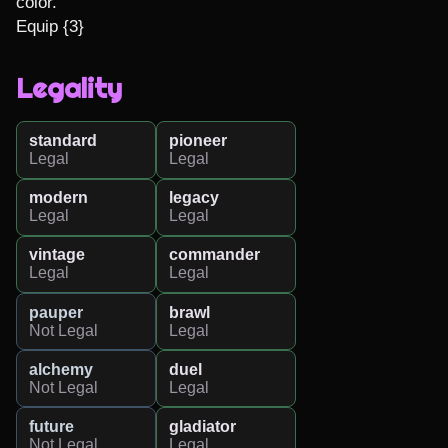
color."

Equip {3}
Legality
standard
pioneer
Legal
Legal
modern
legacy
Legal
Legal
vintage
commander
Legal
Legal
pauper
brawl
Not Legal
Legal
alchemy
duel
Not Legal
Legal
future
gladiator
Not Legal
Legal