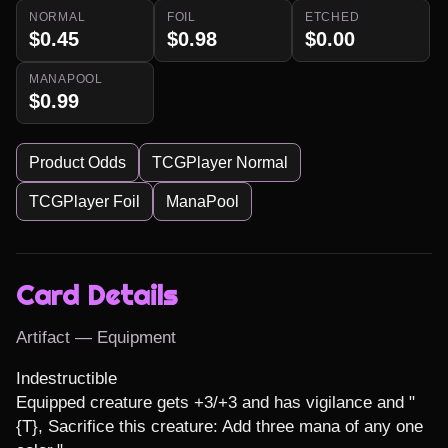
NORMAL
FOIL
ETCHED
$0.45
$0.98
$0.00
MANAPOOL
$0.99
Product Odds
TCGPlayer Normal
TCGPlayer Foil
ManaPool
Card Details
Artifact — Equipment
Indestructible

Equipped creature gets +3/+3 and has vigilance and "
{T}, Sacrifice this creature: Add three mana of any one 