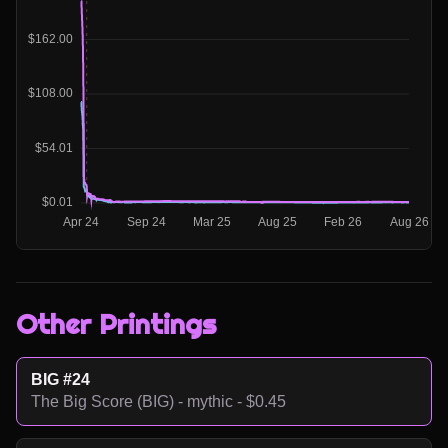
Other Printings
BIG #24
The Big Score (BIG) - mythic - $0.45