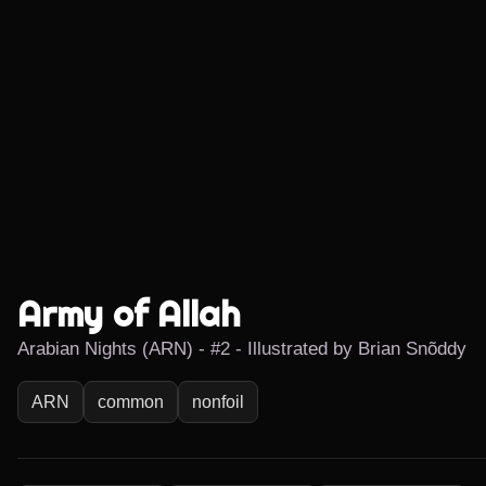
Army of Allah
Arabian Nights (ARN) - #2 - Illustrated by Brian Snõddy
ARN
common
nonfoil