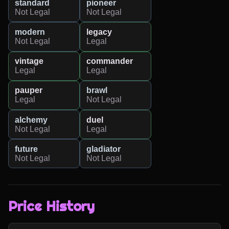
standard
pioneer
Not Legal
Not Legal
modern
legacy
Not Legal
Legal
vintage
commander
Legal
Legal
pauper
brawl
Legal
Not Legal
alchemy
duel
Not Legal
Legal
future
gladiator
Not Legal
Not Legal
Price History