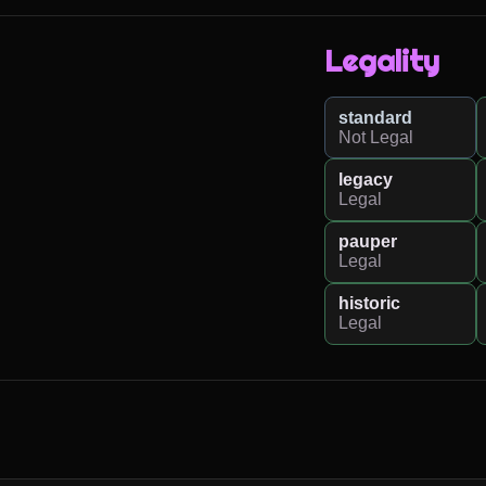
Legality
standard
Not Legal
legacy
Legal
pauper
Legal
historic
Legal