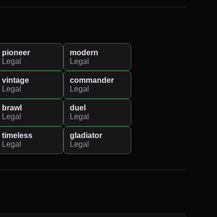
pioneer
modern
Legal
Legal
vintage
commander
Legal
Legal
brawl
duel
Legal
Legal
timeless
gladiator
Legal
Legal