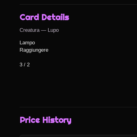
Card Details
Creatura — Lupo
Lampo

Raggiungere

3 / 2
Price History