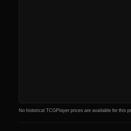
No historical TCGPlayer prices are available for this pr