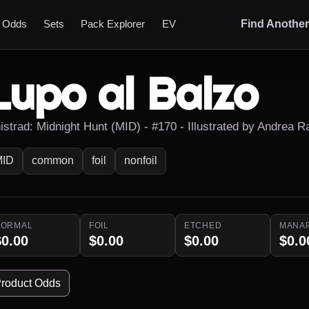
t Odds
Sets
Pack Explorer
EV
Find Anothe
Lupo al Balzo
nistrad: Midnight Hunt (MID) - #170 - Illustrated by Andrea 
MID
common
foil
nonfoil
NORMAL
FOIL
ETCHED
MANA
$0.00
$0.00
$0.00
$0.0
roduct Odds