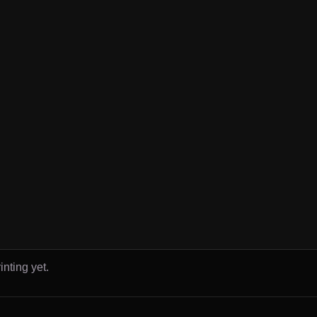
inting yet.