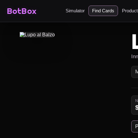
BotBox
Simulator
Find Cards
Produc
In
P