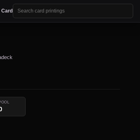
r Card
Radeck
POOL
0