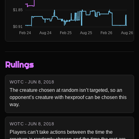
Rulings
WOTC - JUN 8, 2018
The creature chosen at random isn’t targeted, so an 
opponent’s creature with hexproof can be chosen this 
way.
WOTC - JUN 8, 2018
Players can’t take actions between the time the 