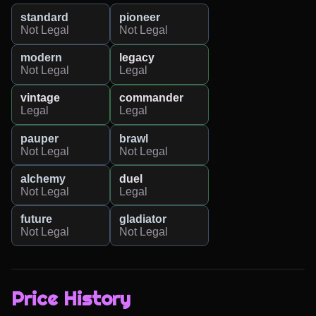
standard
pioneer
Not Legal
Not Legal
modern
legacy
Not Legal
Legal
vintage
commander
Legal
Legal
pauper
brawl
Not Legal
Not Legal
alchemy
duel
Not Legal
Legal
future
gladiator
Not Legal
Not Legal
Price History