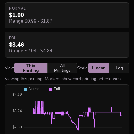
NORMAL
$1.00
Range $0.99 - $1.87
FOIL
$3.46
Range $2.04 - $4.34
This
All
View
Scale
Linear
Log
Printing
Printings
Viewing this printing. Markers show card printing set releases.