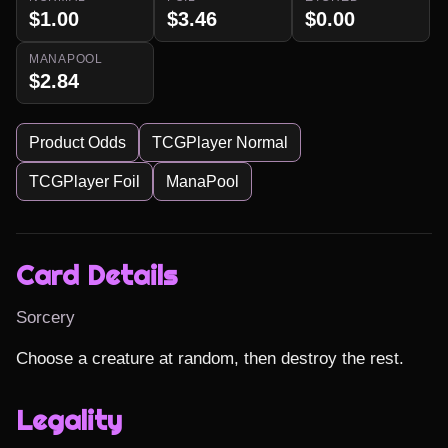
$1.00
$3.46
$0.00
MANAPOOL
$2.84
Product Odds
TCGPlayer Normal
TCGPlayer Foil
ManaPool
Card Details
Sorcery
Choose a creature at random, then destroy the rest.
Legality