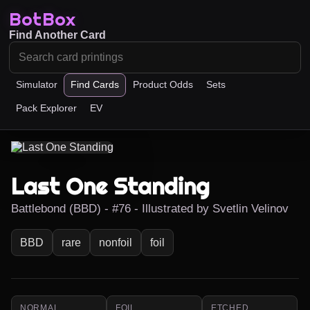
BotBox
Find Another Card
Simulator
Find Cards
Product Odds
Sets
Pack Explorer
EV
Last One Standing
Battlebond (BBD) - #76 - Illustrated by Svetlin Velinov
BBD
rare
nonfoil
foil
NORMAL
FOIL
ETCHED