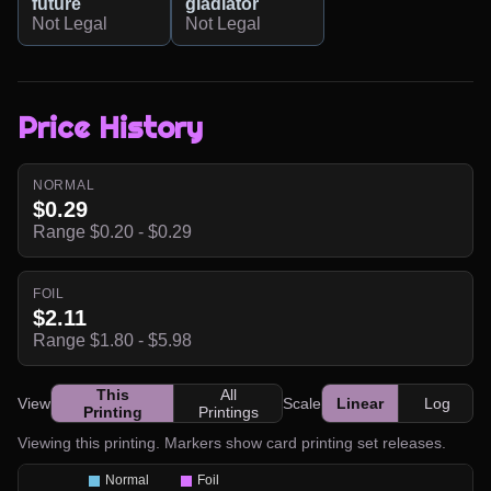
future
gladiator
Not Legal
Not Legal
Price History
NORMAL
$0.29
Range $0.20 - $0.29
FOIL
$2.11
Range $1.80 - $5.98
This
All
View
Scale
Linear
Log
Printing
Printings
Viewing this printing. Markers show card printing set releases.