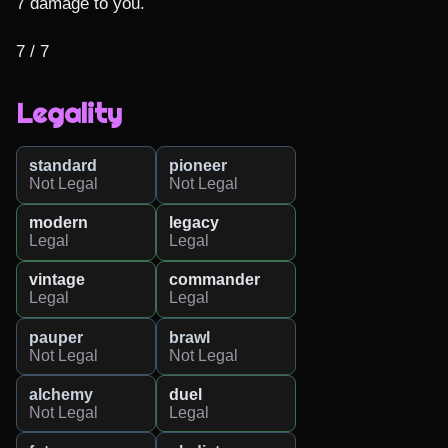
7 damage to you.

7 / 7
Legality
standard
pioneer
Not Legal
Not Legal
modern
legacy
Legal
Legal
vintage
commander
Legal
Legal
pauper
brawl
Not Legal
Not Legal
alchemy
duel
Not Legal
Legal