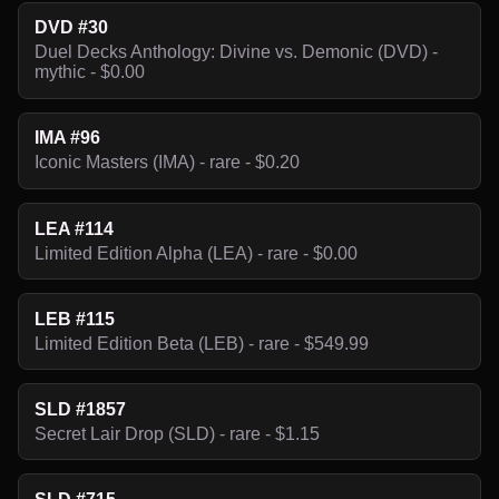
DVD #30
Duel Decks Anthology: Divine vs. Demonic (DVD) -
mythic - $0.00
IMA #96
Iconic Masters (IMA) - rare - $0.20
LEA #114
Limited Edition Alpha (LEA) - rare - $0.00
LEB #115
Limited Edition Beta (LEB) - rare - $549.99
SLD #1857
Secret Lair Drop (SLD) - rare - $1.15