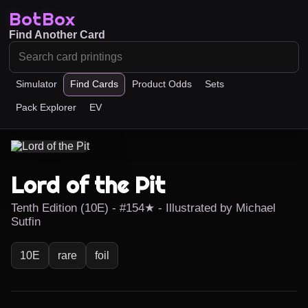
BotBox
Find Another Card
Simulator
Find Cards
Product Odds
Sets
Pack Explorer
EV
Lord of the Pit
Tenth Edition (10E) - #154★ - Illustrated by Michael
Sutfin
10E
rare
foil