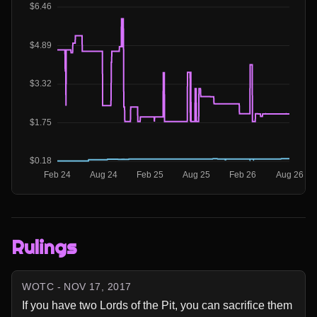
Rulings
WOTC - NOV 17, 2017
If you have two Lords of the Pit, you can sacrifice them 