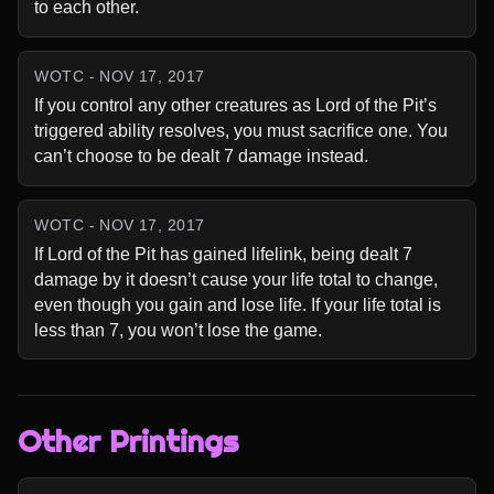
to each other.
WOTC - NOV 17, 2017
If you control any other creatures as Lord of the Pit’s 
triggered ability resolves, you must sacrifice one. You 
can’t choose to be dealt 7 damage instead.
WOTC - NOV 17, 2017
If Lord of the Pit has gained lifelink, being dealt 7 
damage by it doesn’t cause your life total to change, 
even though you gain and lose life. If your life total is 
less than 7, you won’t lose the game.
Other Printings