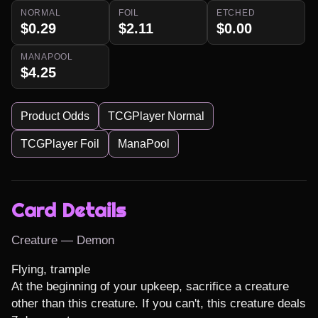
NORMAL
FOIL
ETCHED
$0.29
$2.11
$0.00
MANAPOOL
$4.25
Product Odds
TCGPlayer Normal
TCGPlayer Foil
ManaPool
Card Details
Creature — Demon
Flying, trample

At the beginning of your upkeep, sacrifice a creature 
other than this creature. If you can't, this creature deals 