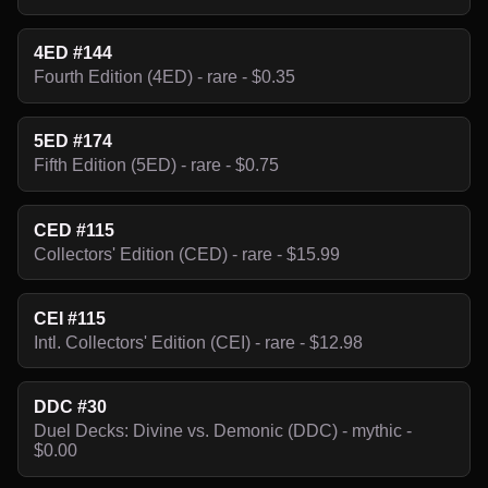
4ED #144
Fourth Edition (4ED) - rare - $0.35
5ED #174
Fifth Edition (5ED) - rare - $0.75
CED #115
Collectors' Edition (CED) - rare - $15.99
CEI #115
Intl. Collectors' Edition (CEI) - rare - $12.98
DDC #30
Duel Decks: Divine vs. Demonic (DDC) - mythic -
$0.00