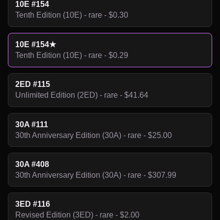
10E #154
Tenth Edition (10E) - rare - $0.30
10E #154★
Tenth Edition (10E) - rare - $0.29
2ED #115
Unlimited Edition (2ED) - rare - $41.64
30A #111
30th Anniversary Edition (30A) - rare - $25.00
30A #408
30th Anniversary Edition (30A) - rare - $307.99
3ED #116
Revised Edition (3ED) - rare - $2.00