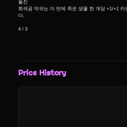
돌진

회색곰 악귀는 이 턴에 죽은 생물 한 개당 +1/+1 
다.

4 / 3
Price History