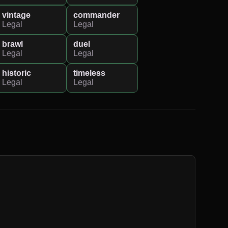
vintage
commander
Legal
Legal
brawl
duel
Legal
Legal
historic
timeless
Legal
Legal