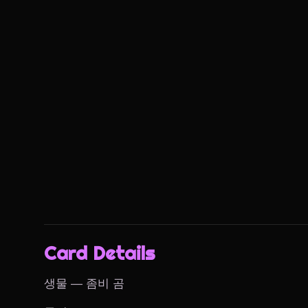
Card Details
생물 — 좀비 곰