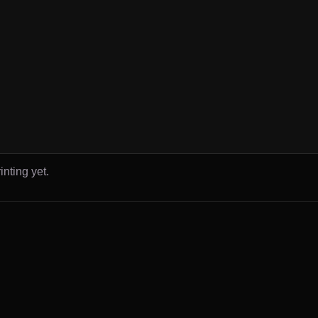
inting yet.