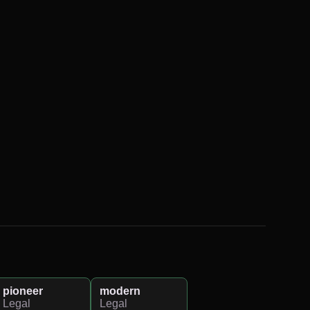
pioneer
modern
Legal
Legal