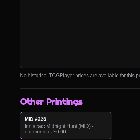
No historical TCGPlayer prices are available for this pr
Other Printings
MID #226
Innistrad: Midnight Hunt (MID) -
uncommon - $0.00