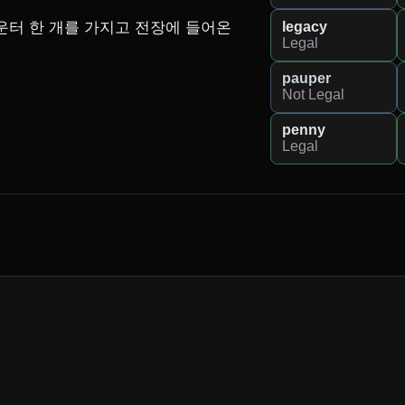
legacy
카운터 한 개를 가지고 전장에 들어온
Legal
pauper
Not Legal
penny
Legal