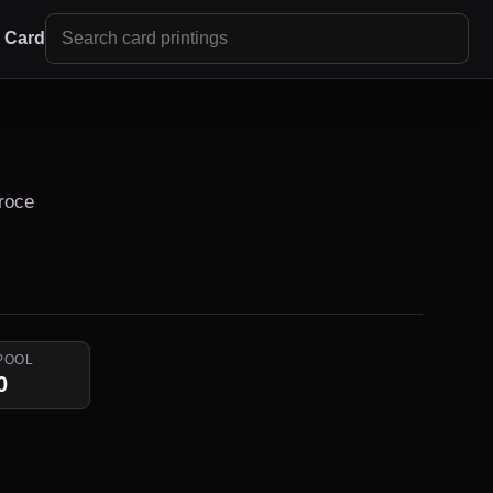
r Card
Proce
POOL
0