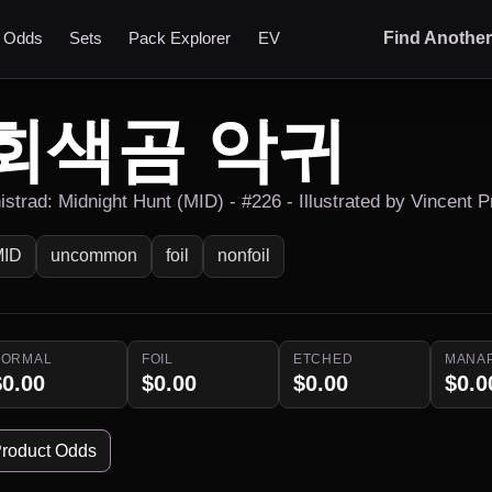
t Odds
Sets
Pack Explorer
EV
Find Anothe
회색곰 악귀
nistrad: Midnight Hunt (MID) - #226 - Illustrated by Vincent 
MID
uncommon
foil
nonfoil
NORMAL
FOIL
ETCHED
MANA
$0.00
$0.00
$0.00
$0.0
roduct Odds