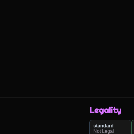
Legality
standard
Not Legal