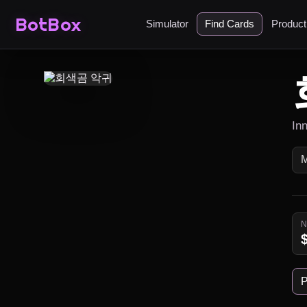
BotBox
Simulator
Find Cards
Produc
In
P