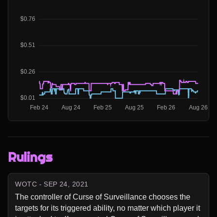
Rulings
WOTC - SEP 24, 2021
The controller of Curse of Surveillance chooses the 
targets for its triggered ability, no matter which player it 