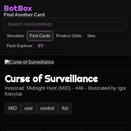
BotBox
Find Another Card
Simulator
Find Cards
Product Odds
Sets
Pack Explorer
EV
Curse of Surveillance
Innistrad: Midnight Hunt (MID) - #46 - Illustrated by Igor
Kieryluk
MID
rare
nonfoil
foil