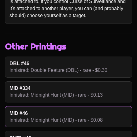
is attached to. If you control Curse of Surveillance and 
it's attached to another player, you can (and probably 
should) choose yourself as a target.
Other Printings
DBL #46
Innistrad: Double Feature (DBL) - rare - $0.30
MID #334
Innistrad: Midnight Hunt (MID) - rare - $0.13
MID #46
Innistrad: Midnight Hunt (MID) - rare - $0.08