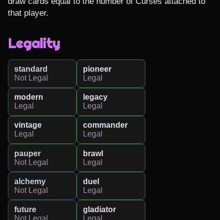
draw cards equal to the number of Curses attached to 
that player.
Legality
standard
pioneer
Not Legal
Legal
modern
legacy
Legal
Legal
vintage
commander
Legal
Legal
pauper
brawl
Not Legal
Legal
alchemy
duel
Not Legal
Legal
future
gladiator
Not Legal
Legal