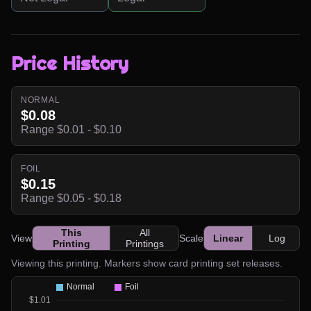
Price History
NORMAL
$0.08
Range $0.01 - $0.10
FOIL
$0.15
Range $0.05 - $0.18
This
All
View
Scale
Linear
Log
Printing
Printings
Viewing this printing. Markers show card printing set releases.