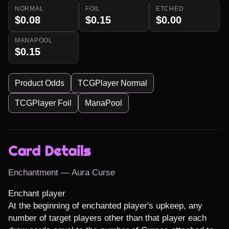
NORMAL
FOIL
ETCHED
$0.08
$0.15
$0.00
MANAPOOL
$0.15
Product Odds
TCGPlayer Normal
TCGPlayer Foil
ManaPool
Card Details
Enchantment — Aura Curse
Enchant player

At the beginning of enchanted player's upkeep, any 
number of target players other than that player each 