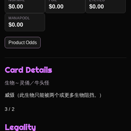
$0.00
$0.00
$0.00
MANAPOOL
$0.00
Product Odds
Card Details
生物～灵俑／牛头怪
威慑（此生物只能被两个或更多生物阻挡。）

3 / 2
Legality