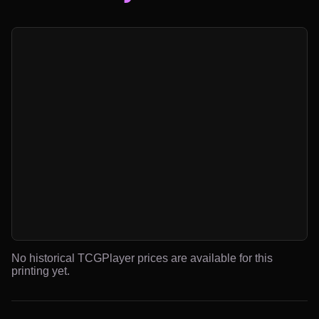
No historical TCGPlayer prices are available for this
printing yet.