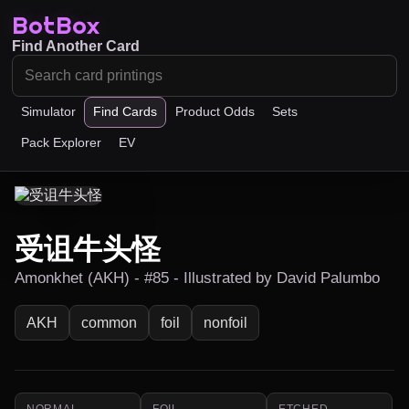
BotBox
Find Another Card
Simulator
Find Cards
Product Odds
Sets
Pack Explorer
EV
受诅牛头怪
Amonkhet (AKH) - #85 - Illustrated by David Palumbo
AKH
common
foil
nonfoil
NORMAL
FOIL
ETCHED