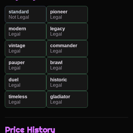
standard
pioneer
Not Legal
Legal
modern
legacy
Legal
Legal
vintage
commander
Legal
Legal
pauper
brawl
Legal
Legal
duel
historic
Legal
Legal
timeless
gladiator
Legal
Legal
Price History