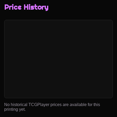
Price History
No historical TCGPlayer prices are available for this
printing yet.