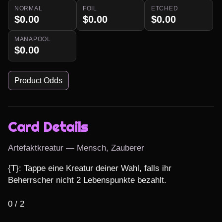
NORMAL
FOIL
ETCHED
$0.00
$0.00
$0.00
MANAPOOL
$0.00
Product Odds
Card Details
Artefaktkreatur — Mensch, Zauberer
{T}: Tappe eine Kreatur deiner Wahl, falls ihr 
Beherrscher nicht 2 Lebenspunkte bezahlt.

0 / 2