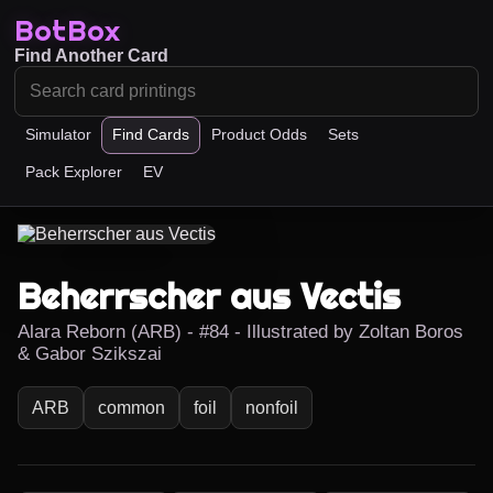
BotBox
Find Another Card
Simulator
Find Cards
Product Odds
Sets
Pack Explorer
EV
Beherrscher aus Vectis
Alara Reborn (ARB) - #84 - Illustrated by Zoltan Boros
& Gabor Szikszai
ARB
common
foil
nonfoil