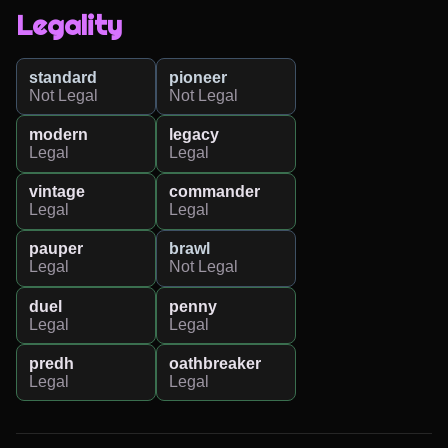
Legality
standard
pioneer
Not Legal
Not Legal
modern
legacy
Legal
Legal
vintage
commander
Legal
Legal
pauper
brawl
Legal
Not Legal
duel
penny
Legal
Legal
predh
oathbreaker
Legal
Legal