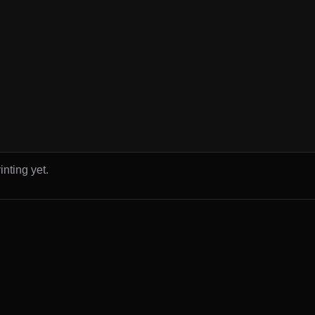
inting yet.