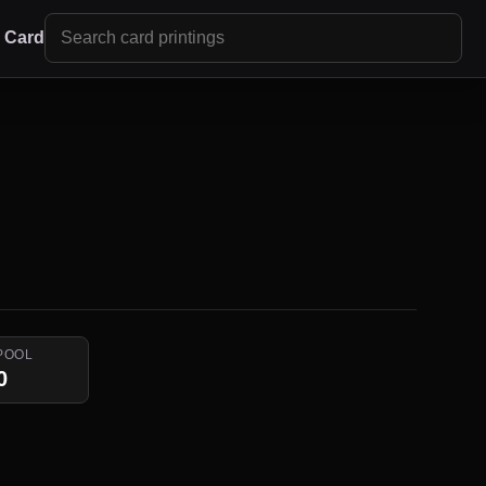
r Card
POOL
0