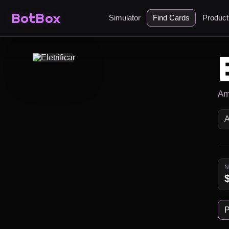
BotBox
Simulator
Find Cards
Produc
Am
P