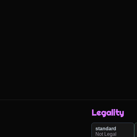
Legality
standard
Not Legal