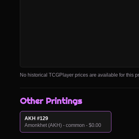
No historical TCGPlayer prices are available for this pr
Other Printings
AKH #129
Amonkhet (AKH) - common - $0.00