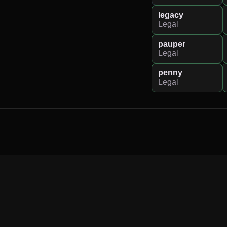
legacy
Legal
pauper
Legal
penny
Legal