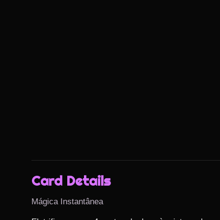
Card Details
Mágica Instantânea