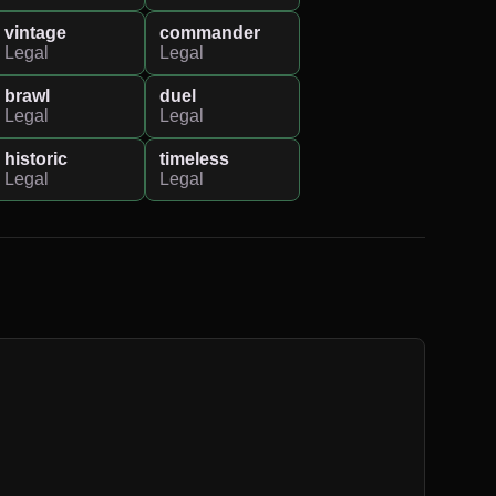
vintage
commander
Legal
Legal
brawl
duel
Legal
Legal
historic
timeless
Legal
Legal