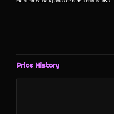
Eletrificar causa 4 pontos de dano à criatura alvo.
Price History