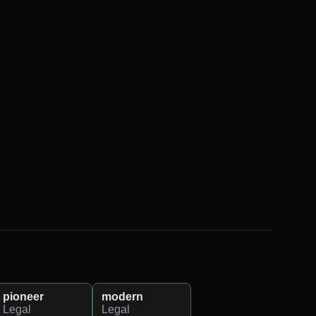
pioneer
modern
Legal
Legal