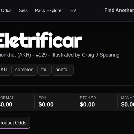
t Odds
Sets
Pack Explorer
EV
Find Anothe
Eletrificar
onkhet (AKH) - #129 - Illustrated by Craig J Spearing
AKH
common
foil
nonfoil
NORMAL
FOIL
ETCHED
MANA
$0.00
$0.00
$0.00
$0.0
roduct Odds