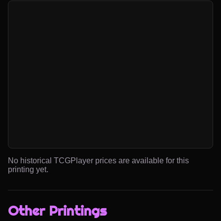
No historical TCGPlayer prices are available for this
printing yet.
Other Printings