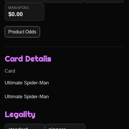
MANAPOOL
$0.00
Product Odds
Card Details
Card
Ultimate Spider-Man

Ultimate Spider-Man
Legality