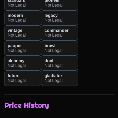
standard
pioneer
Not Legal
Not Legal
modern
legacy
Not Legal
Not Legal
vintage
commander
Not Legal
Not Legal
pauper
brawl
Not Legal
Not Legal
alchemy
duel
Not Legal
Not Legal
future
gladiator
Not Legal
Not Legal
Price History