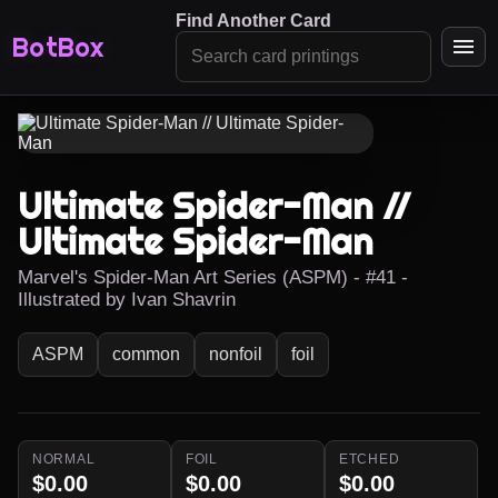
Find Another Card
BotBox
Ultimate Spider-Man //
Ultimate Spider-Man
Marvel's Spider-Man Art Series (ASPM) - #41 -
Illustrated by Ivan Shavrin
ASPM
common
nonfoil
foil
NORMAL
FOIL
ETCHED
$0.00
$0.00
$0.00