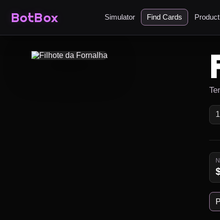
BotBox
Simulator
Find Cards
Produc
Ten
P