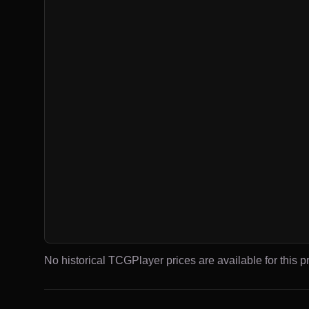
No historical TCGPlayer prices are available for this pr