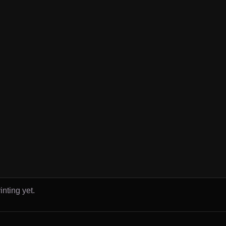
inting yet.