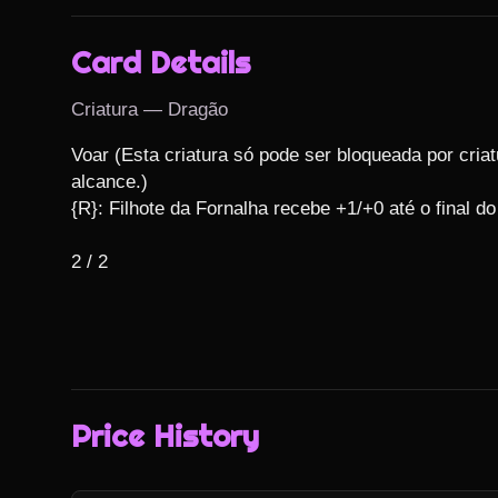
Card Details
Criatura — Dragão
Voar (Esta criatura só pode ser bloqueada por criat
alcance.)

{R}: Filhote da Fornalha recebe +1/+0 até o final do 
2 / 2
Price History