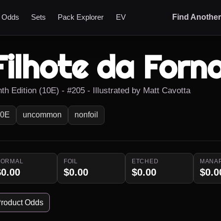
t Odds
Sets
Pack Explorer
EV
Find Anothe
Filhote da Forn
th Edition (10E) - #205 - Illustrated by Matt Cavotta
10E
uncommon
nonfoil
NORMAL
FOIL
ETCHED
MANA
$0.00
$0.00
$0.00
$0.0
roduct Odds