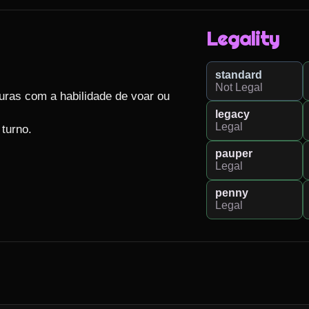
Legality
standard
Not Legal
uras com a habilidade de voar ou 
legacy
Legal
turno.

pauper
Legal
penny
Legal