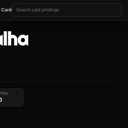
r Card
alha
POOL
0