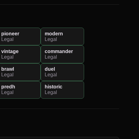
pioneer
modern
Legal
Legal
vintage
commander
Legal
Legal
brawl
duel
Legal
Legal
predh
historic
Legal
Legal