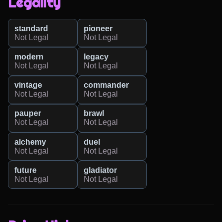
Legality
standard
pioneer
Not Legal
Not Legal
modern
legacy
Not Legal
Not Legal
vintage
commander
Not Legal
Not Legal
pauper
brawl
Not Legal
Not Legal
alchemy
duel
Not Legal
Not Legal
future
gladiator
Not Legal
Not Legal