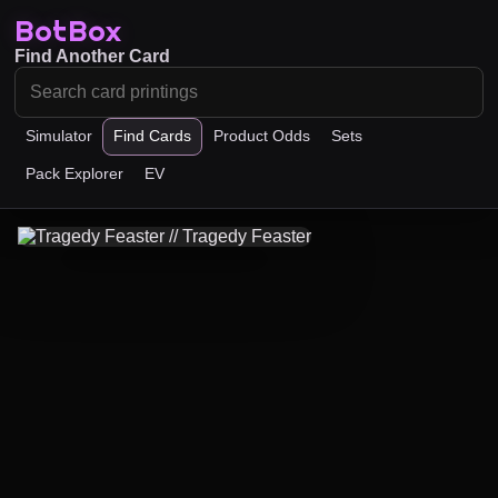
BotBox
Find Another Card
Simulator
Find Cards
Product Odds
Sets
Pack Explorer
EV