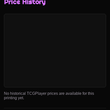
Price History
No historical TCGPlayer prices are available for this
printing yet.