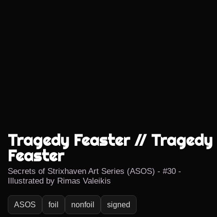
Tragedy Feaster // Tragedy
Feaster
Secrets of Strixhaven Art Series (ASOS) - #30 -
Illustrated by Rimas Valeikis
ASOS
foil
nonfoil
signed