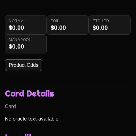
NORMAL
FOIL
ETCHED
$0.00
$0.00
$0.00
MANAPOOL
$0.00
Product Odds
Card Details
Card
No oracle text available.