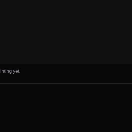
inting yet.