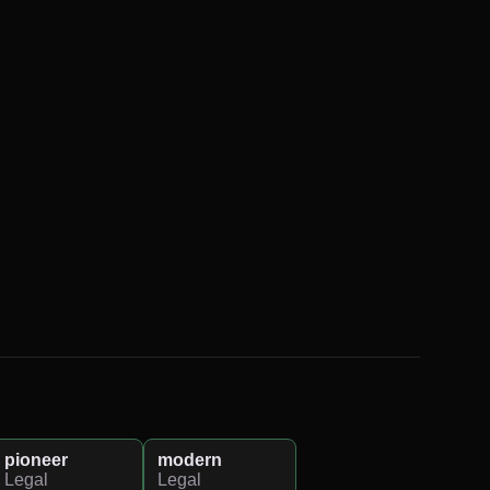
pioneer
modern
Legal
Legal