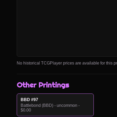
No historical TCGPlayer prices are available for this pr
Other Printings
BBD #97
Battlebond (BBD) - uncommon -
$0.00