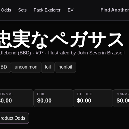
t Odds
Sets
Pack Explorer
EV
Find Anothe
忠実なペガサス
ttlebond (BBD) - #97 - Illustrated by John Severin Brassell
BBD
uncommon
foil
nonfoil
NORMAL
FOIL
ETCHED
MANA
$0.00
$0.00
$0.00
$0.0
roduct Odds