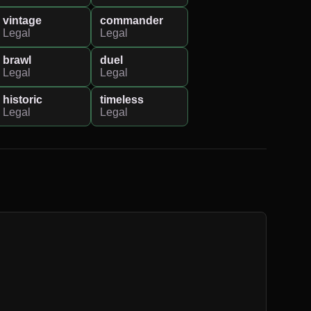
vintage
commander
Legal
Legal
brawl
duel
Legal
Legal
historic
timeless
Legal
Legal