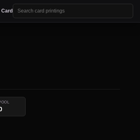
r Card
POOL
0