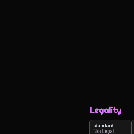
Legality
standard
Not Legal