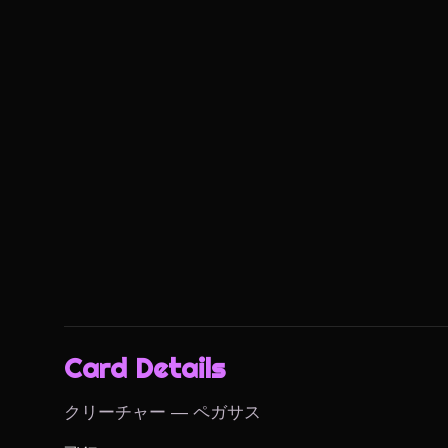
Card Details
クリーチャー — ペガサス