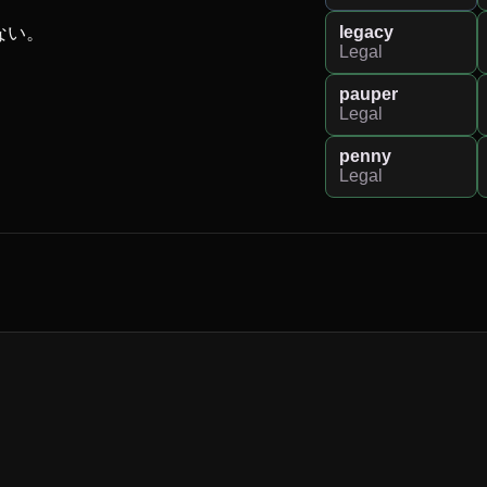
legacy
い。

Legal
pauper
Legal
penny
Legal