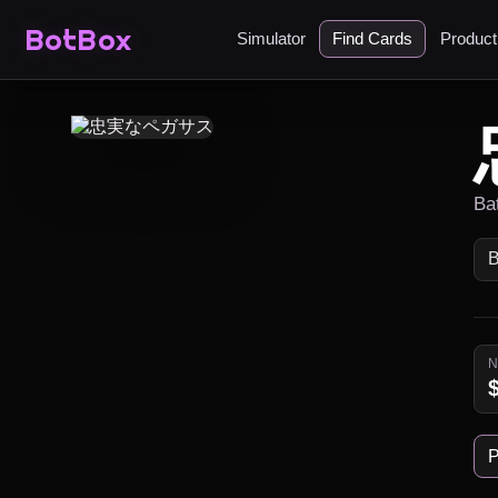
BotBox
Simulator
Find Cards
Produc
Ba
P