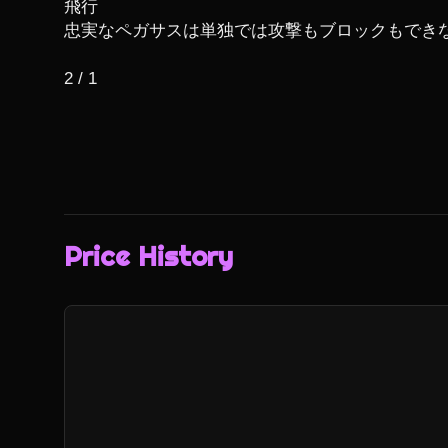
飛行

忠実なペガサスは単独では攻撃もブロックもできな
2 / 1
Price History