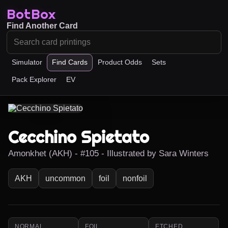
BotBox
Find Another Card
Simulator
Find Cards
Product Odds
Sets
Pack Explorer
EV
Cecchino Spietato
Amonkhet (AKH) - #105 - Illustrated by Sara Winters
AKH
uncommon
foil
nonfoil
NORMAL
FOIL
ETCHED