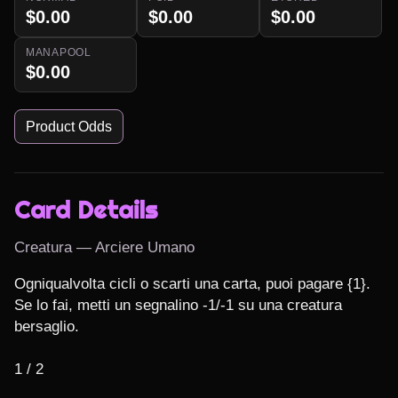
$0.00
$0.00
$0.00
MANAPOOL
$0.00
Product Odds
Card Details
Creatura — Arciere Umano
Ogniqualvolta cicli o scarti una carta, puoi pagare {1}. 
Se lo fai, metti un segnalino -1/-1 su una creatura 
bersaglio.

1 / 2