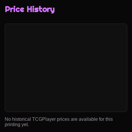
Price History
No historical TCGPlayer prices are available for this
printing yet.