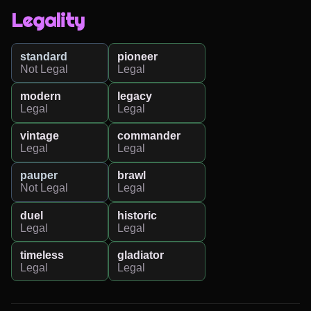
Legality
standard
pioneer
Not Legal
Legal
modern
legacy
Legal
Legal
vintage
commander
Legal
Legal
pauper
brawl
Not Legal
Legal
duel
historic
Legal
Legal
timeless
gladiator
Legal
Legal