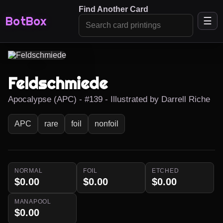
Find Another Card
BotBox
☰
Feldschmiede
Apocalypse (APC) - #139 - Illustrated by Darrell Riche
APC
rare
foil
nonfoil
NORMAL
FOIL
ETCHED
$0.00
$0.00
$0.00
MANAPOOL
$0.00