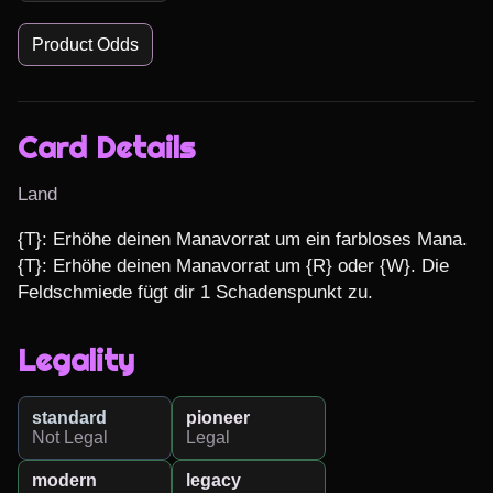
Product Odds
Card Details
Land
{T}: Erhöhe deinen Manavorrat um ein farbloses Mana.

{T}: Erhöhe deinen Manavorrat um {R} oder {W}. Die 
Feldschmiede fügt dir 1 Schadenspunkt zu.
Legality
standard
pioneer
Not Legal
Legal
modern
legacy