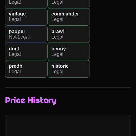
Legal
Legal
vintage
commander
Legal
Legal
pauper
brawl
Not Legal
Legal
duel
penny
Legal
Legal
predh
historic
Legal
Legal
Price History