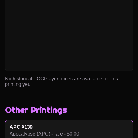
No historical TCGPlayer prices are available for this
printing yet.
Other Printings
APC #139
Apocalypse (APC) - rare - $0.00