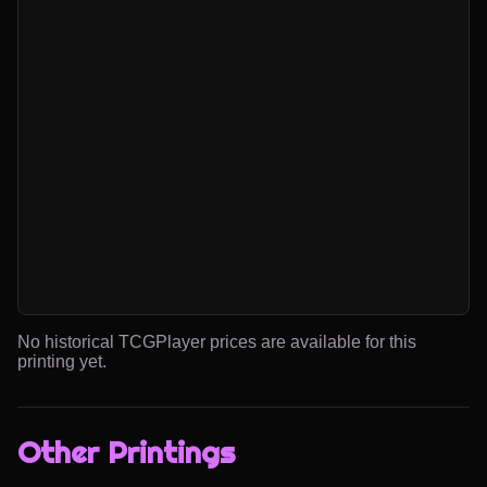
No historical TCGPlayer prices are available for this
printing yet.
Other Printings