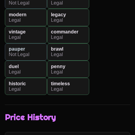
Not Legal
Legal
modern
legacy
Legal
Legal
vintage
commander
Legal
Legal
pauper
brawl
Not Legal
Legal
duel
penny
Legal
Legal
historic
timeless
Legal
Legal
Price History