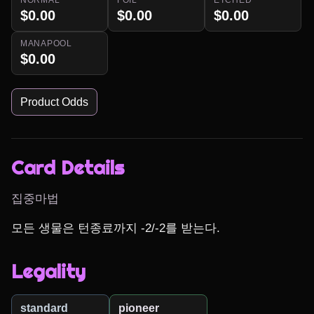
$0.00
$0.00
$0.00
MANAPOOL
$0.00
Product Odds
Card Details
집중마법
모든 생물은 턴종료까지 -2/-2를 받는다.
Legality
standard
pioneer