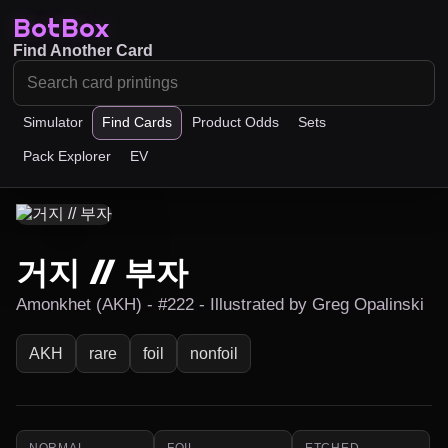
BotBox
Find Another Card
Simulator
Find Cards
Product Odds
Sets
Pack Explorer
EV
거지 // 부자
Amonkhet (AKH) - #222 - Illustrated by Greg Opalinski
AKH
rare
foil
nonfoil
NORMAL
FOIL
ETCHED