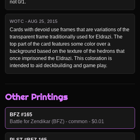
not 0/1.
WOTC - AUG 25, 2015
Cards with devoid use frames that are variations of the 
transparent frame traditionally used for Eldrazi. The 
top part of the card features some color over a 
background based on the texture of the hedrons that 
once imprisoned the Eldrazi. This coloration is 
intended to aid deckbuilding and game play.
Other Printings
BFZ #165
Battle for Zendikar (BFZ) - common - $0.01
PLST #BFZ-165