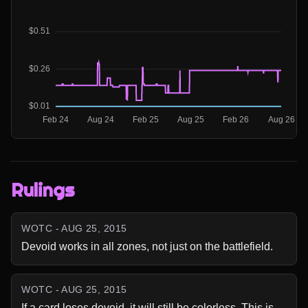
Rulings
WOTC - AUG 25, 2015
Devoid works in all zones, not just on the battlefield.
WOTC - AUG 25, 2015
If a card loses devoid, it will still be colorless. This is 