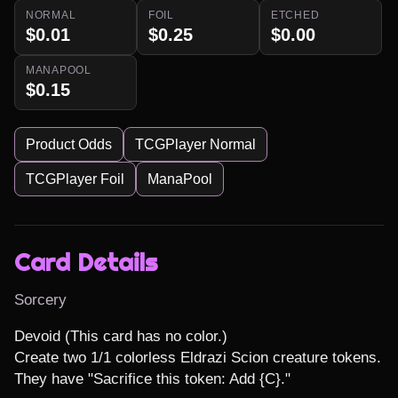
NORMAL
FOIL
ETCHED
$0.01
$0.25
$0.00
MANAPOOL
$0.15
Product Odds
TCGPlayer Normal
TCGPlayer Foil
ManaPool
Card Details
Sorcery
Devoid (This card has no color.)

Create two 1/1 colorless Eldrazi Scion creature tokens. 
They have "Sacrifice this token: Add {C}."