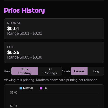
Price History
NORMAL
$0.01
Range $0.01 - $0.01
FOIL
$0.25
Range $0.05 - $0.30
This
All
View
Scale
Linear
Log
Printing
Printings
Viewing this printing. Markers show card printing set releases.