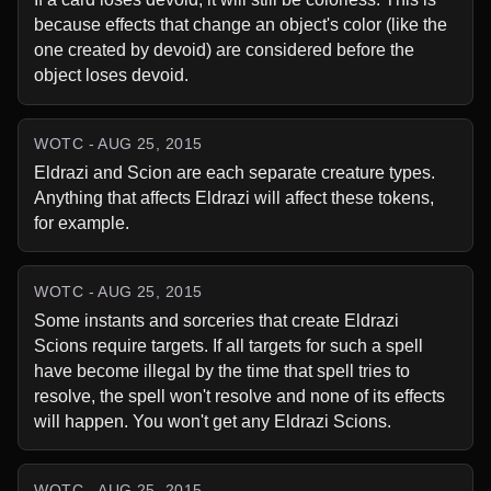
because effects that change an object's color (like the 
one created by devoid) are considered before the 
object loses devoid.
WOTC - AUG 25, 2015
Eldrazi and Scion are each separate creature types. 
Anything that affects Eldrazi will affect these tokens, 
for example.
WOTC - AUG 25, 2015
Some instants and sorceries that create Eldrazi 
Scions require targets. If all targets for such a spell 
have become illegal by the time that spell tries to 
resolve, the spell won't resolve and none of its effects 
will happen. You won't get any Eldrazi Scions.
WOTC - AUG 25, 2015