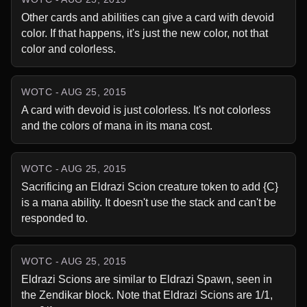
Other cards and abilities can give a card with devoid 
color. If that happens, it's just the new color, not that 
color and colorless.
WOTC - AUG 25, 2015
A card with devoid is just colorless. It's not colorless 
and the colors of mana in its mana cost.
WOTC - AUG 25, 2015
Sacrificing an Eldrazi Scion creature token to add {C} 
is a mana ability. It doesn't use the stack and can't be 
responded to.
WOTC - AUG 25, 2015
Eldrazi Scions are similar to Eldrazi Spawn, seen in 
the Zendikar block. Note that Eldrazi Scions are 1/1, 