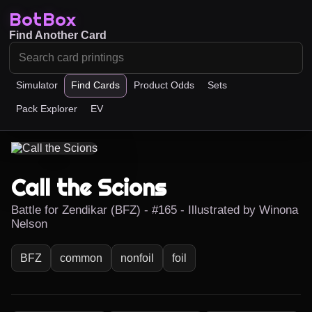
BotBox
Find Another Card
Simulator
Find Cards
Product Odds
Sets
Pack Explorer
EV
Call the Scions
Battle for Zendikar (BFZ) - #165 - Illustrated by Winona
Nelson
BFZ
common
nonfoil
foil