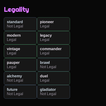
Legality
standard
pioneer
Not Legal
Legal
modern
legacy
Legal
Legal
vintage
commander
Legal
Legal
pauper
brawl
Legal
Not Legal
alchemy
duel
Not Legal
Legal
future
gladiator
Not Legal
Not Legal