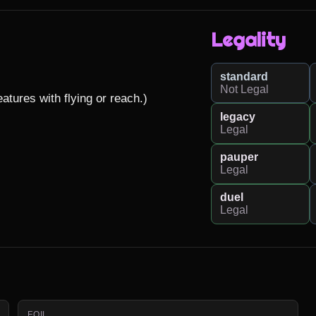
Legality
standard
Not Legal
tures with flying or reach.)

legacy
Legal
pauper
Legal
duel
Legal
FOIL