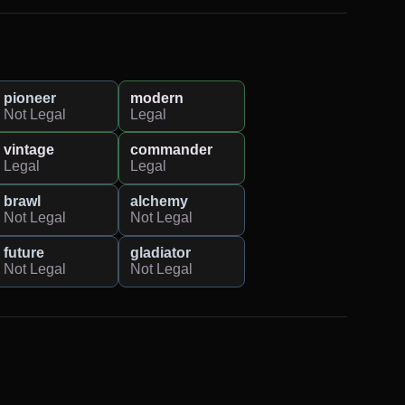
pioneer
modern
Not Legal
Legal
vintage
commander
Legal
Legal
brawl
alchemy
Not Legal
Not Legal
future
gladiator
Not Legal
Not Legal