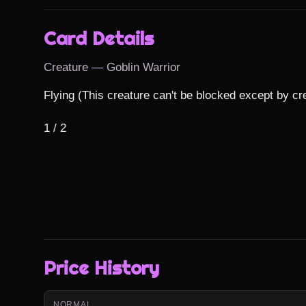
Card Details
Creature — Goblin Warrior
Flying (This creature can't be blocked except by crea
1 / 2
Price History
NORMAL