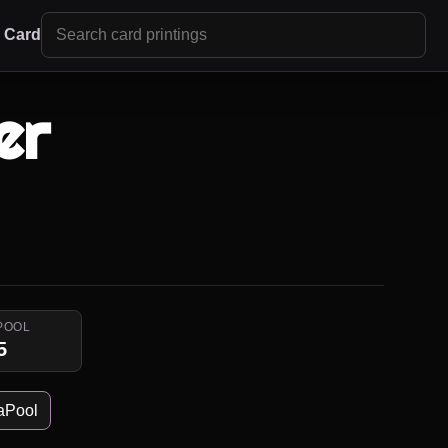
r Card
er
POOL
5
aPool