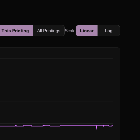
This Printing
All Printings
Scale
Linear
Log