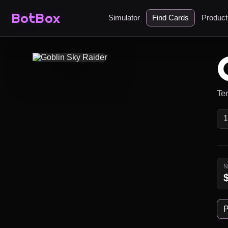
BotBox
Simulator
Find Cards
Produc
Te
P