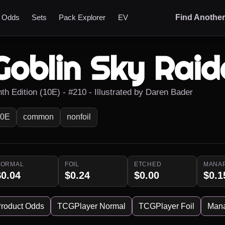
t Odds
Sets
Pack Explorer
EV
Find Anothe
Goblin Sky Raid
nth Edition (10E) - #210 - Illustrated by Daren Bader
10E
common
nonfoil
NORMAL
FOIL
ETCHED
MANA
$0.04
$0.24
$0.00
$0.1
roduct Odds
TCGPlayer Normal
TCGPlayer Foil
Man