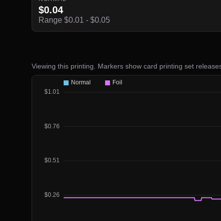
$0.04
Range $0.01 - $0.05
Viewing this printing. Markers show card printing set release