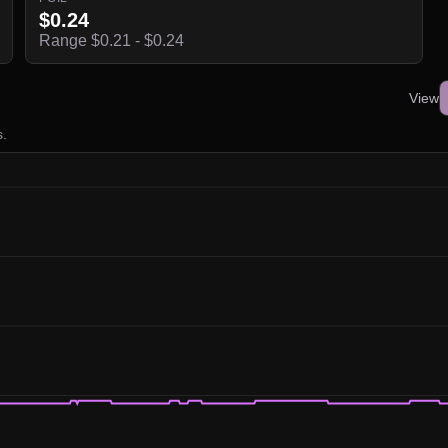
$0.24
Range $0.21 - $0.24
View
s.