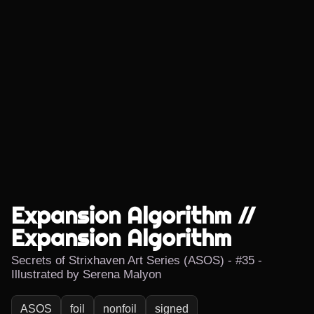
Expansion Algorithm //
Expansion Algorithm
Secrets of Strixhaven Art Series (ASOS) - #35 -
Illustrated by Serena Malyon
ASOS
foil
nonfoil
signed