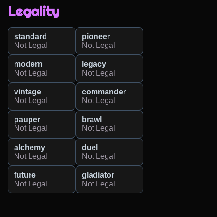
Legality
standard
pioneer
Not Legal
Not Legal
modern
legacy
Not Legal
Not Legal
vintage
commander
Not Legal
Not Legal
pauper
brawl
Not Legal
Not Legal
alchemy
duel
Not Legal
Not Legal
future
gladiator
Not Legal
Not Legal