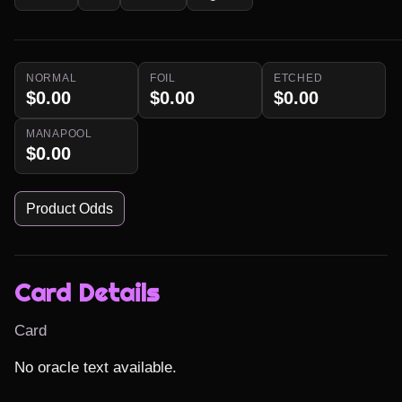
NORMAL
FOIL
ETCHED
$0.00
$0.00
$0.00
MANAPOOL
$0.00
Product Odds
Card Details
Card
No oracle text available.