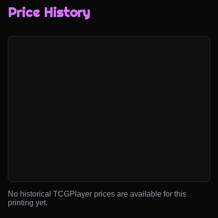
Price History
No historical TCGPlayer prices are available for this
printing yet.