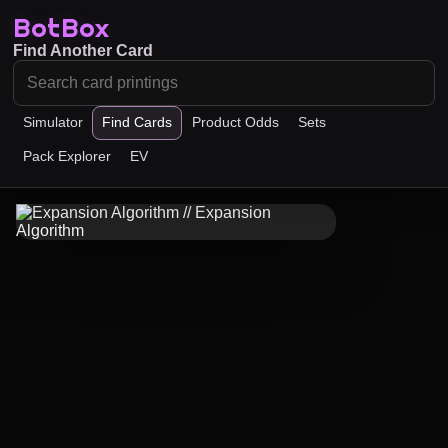
BotBox
Find Another Card
Simulator
Find Cards
Product Odds
Sets
Pack Explorer
EV