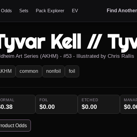
t Odds
Sets
Pack Explorer
EV
Find Anothe
Tyvar Kell // Tyv
ldheim Art Series (AKHM) - #53 - Illustrated by Chris Rallis
AKHM
common
nonfoil
foil
NORMAL
FOIL
ETCHED
MANA
$0.38
$0.00
$0.00
$0.0
roduct Odds