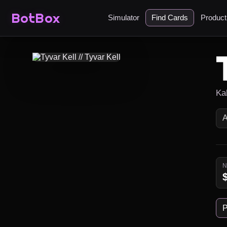
BotBox
Simulator
Find Cards
Produc
Ka
P