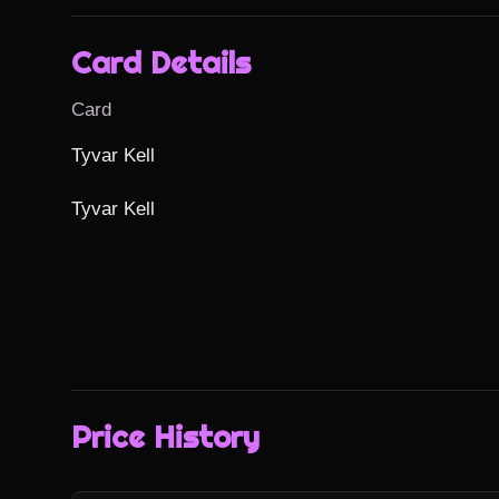
Card Details
Card
Tyvar Kell

Tyvar Kell
Price History