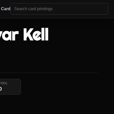
r Card
ar Kell
POOL
0