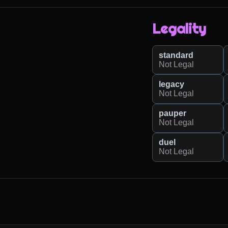
Legality
standard
Not Legal
legacy
Not Legal
pauper
Not Legal
duel
Not Legal