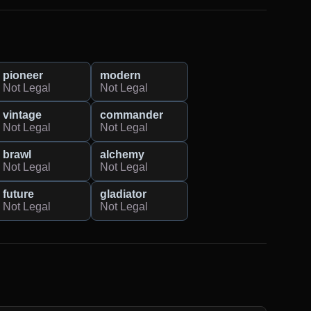
pioneer
modern
Not Legal
Not Legal
vintage
commander
Not Legal
Not Legal
brawl
alchemy
Not Legal
Not Legal
future
gladiator
Not Legal
Not Legal