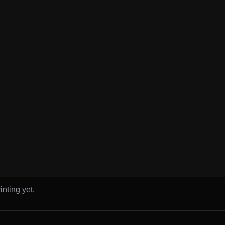
inting yet.