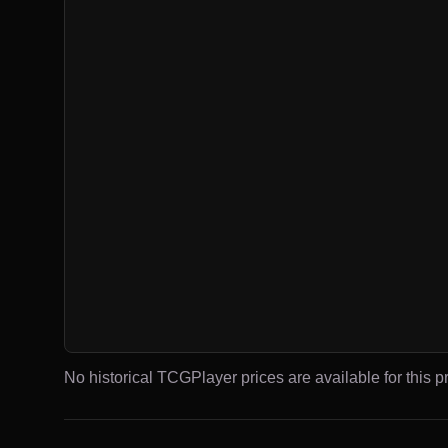
No historical TCGPlayer prices are available for this pr