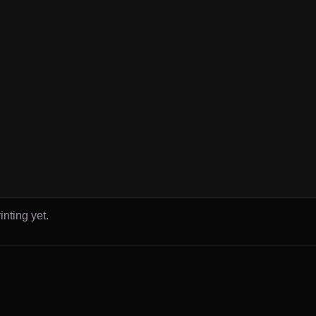
inting yet.