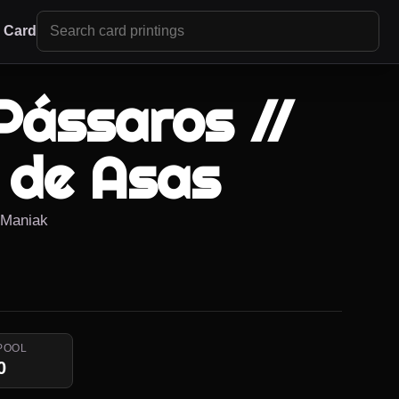
r Card
Pássaros //
 de Asas
r Maniak
POOL
0