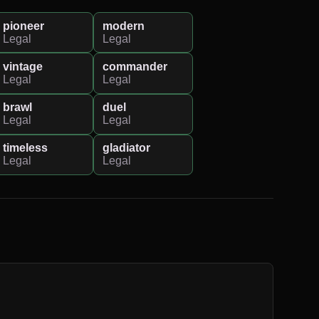
pioneer
modern
Legal
Legal
vintage
commander
Legal
Legal
brawl
duel
Legal
Legal
timeless
gladiator
Legal
Legal