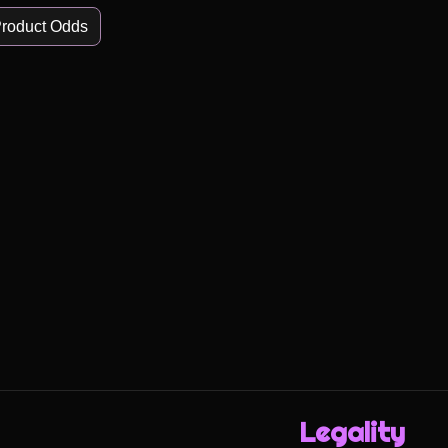
roduct Odds
Legality