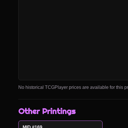
No historical TCGPlayer prices are available for this pr
Other Printings
MID #169