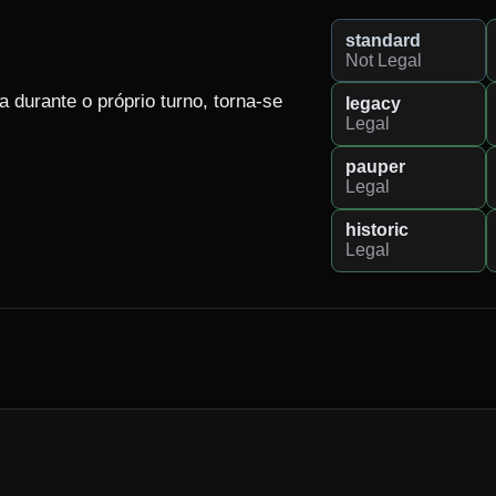
standard
Not Legal
durante o próprio turno, torna-se 
legacy
Legal
pauper
Legal
historic
Legal