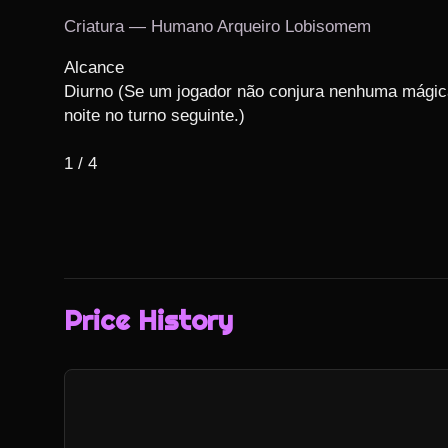
Criatura — Humano Arqueiro Lobisomem
Alcance

Diurno (Se um jogador não conjura nenhuma mágica 
noite no turno seguinte.)

1 / 4
Price History