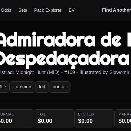
t Odds
Sets
Pack Explorer
EV
Find Anothe
Admiradora de 
Despedaçadora
nistrad: Midnight Hunt (MID) - #169 - Illustrated by Slawomi
MID
common
foil
nonfoil
NORMAL
FOIL
ETCHED
MANA
$0.00
$0.00
$0.00
$0.0