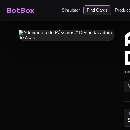
BotBox
Simulator
Find Cards
Produc
In