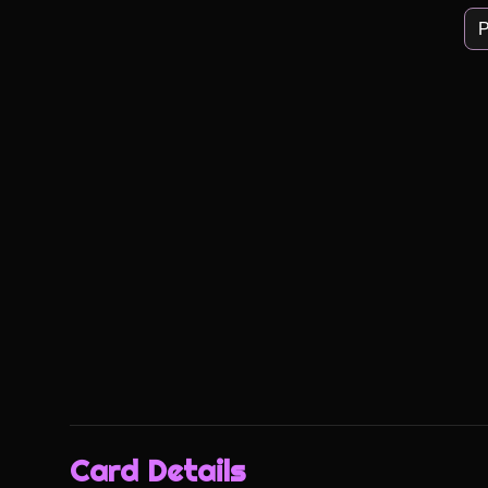
P
Card Details